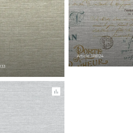
Article: 188124
8133