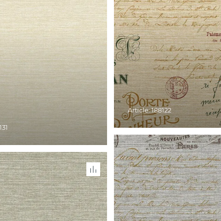
Article: 188122
131