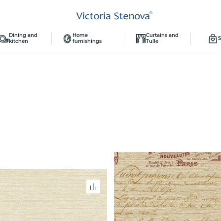
Dining and
Home
Curtains and
S
kitchen
furnishings
Tulle