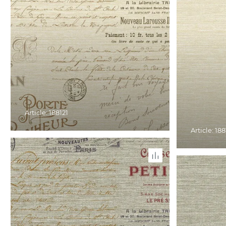
Article: 188121
Article: 188