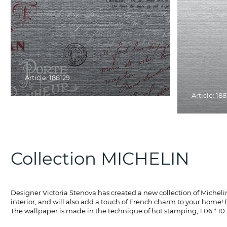
Article: 188129
Article: 18
Collection MICHELIN
Designer Victoria Stenova has created a new collection of Michelin w
interior, and will also add a touch of French charm to your home! F
The wallpaper is made in the technique of hot stamping, 1.06 * 10