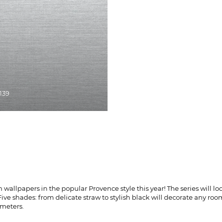
8139
allpapers in the popular Provence style this year! The series will look
ive shades: from delicate straw to stylish black will decorate any roo
 meters.