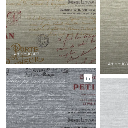
Article: 188123
Article: 18