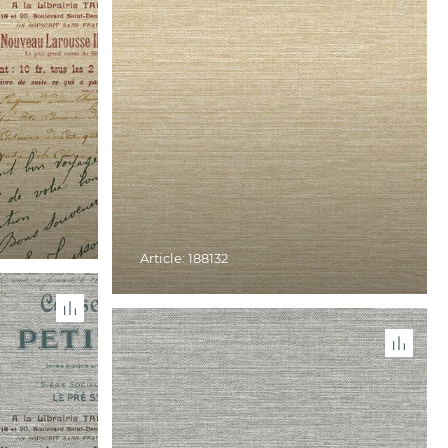
Article: 188132