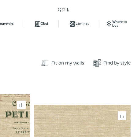
Where to
ouvenirs
Oboi
Laminat
buy
Fit on my walls
Find by style