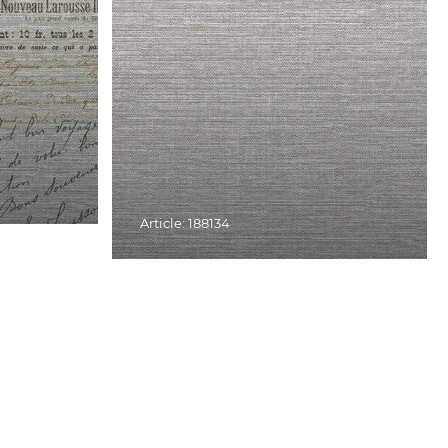
Article: 188134