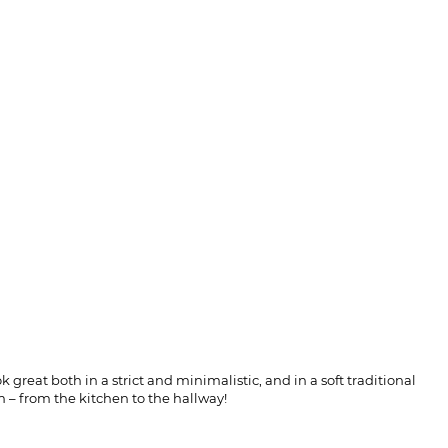
 great both in a strict and minimalistic, and in a soft traditional
m – from the kitchen to the hallway!