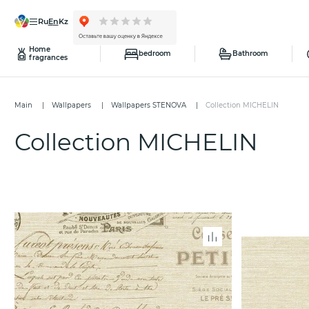
ru
en
kz
Home
bedroom
Bathroom
fragrances
Main
Wallpapers
Wallpapers STENOVA
Collection MICHELIN
Collection MICHELIN