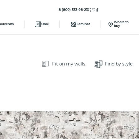
8 (800) 533-98-23
Where to
ouvenirs
Oboi
Laminat
buy
Fit on my walls
Find by style