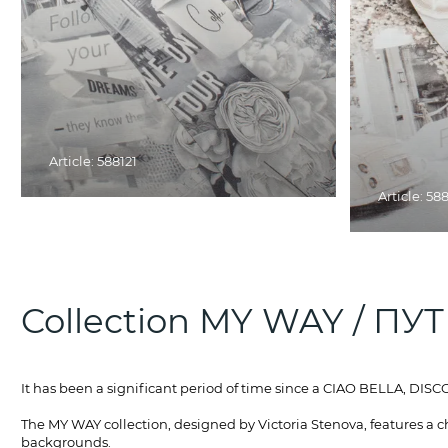
Article: 588121
Article: 58
Collection MY WAY / ПУ
It has been a significant period of time since a CIAO BELLA, D
The MY WAY collection, designed by Victoria Stenova, features a c
backgrounds.