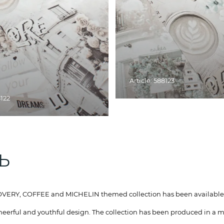
Article: 588123
8122
ТЬ
ISCOVERY, COFFEE and MICHELIN themed collection has been available
heerful and youthful design. The collection has been produced in a m