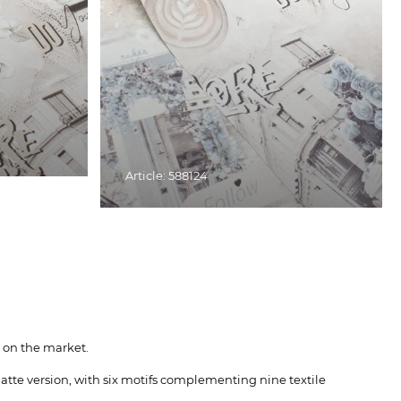
Article: 588124
 on the market.
atte version, with six motifs complementing nine textile