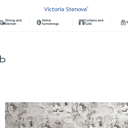
Dining and
Home
Curtains and
S
kitchen
furnishings
Tulle
ТЬ