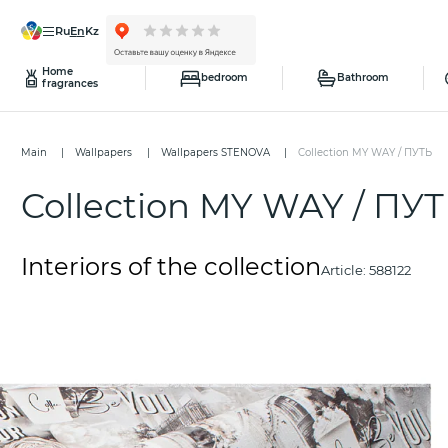
ru
en
kz
Home
bedroom
Bathroom
fragrances
Main
Wallpapers
Wallpapers STENOVA
Collection MY WAY / ПУТЬ
Collection MY WAY / ПУ
Interiors of the collection
Article:
588122