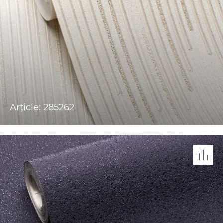
Article: 285262