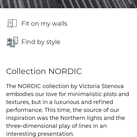
Fit on my walls
Find by style
Collection NORDIC
The NORDIC collection by Victoria Stenova
embodies our love for minimalistic plots and
textures, but in a luxurious and refined
performance. This time, the source of our
inspiration was the Northern lights and the
three-dimensional play of lines in an
interesting presentation.