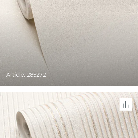
Article: 285272