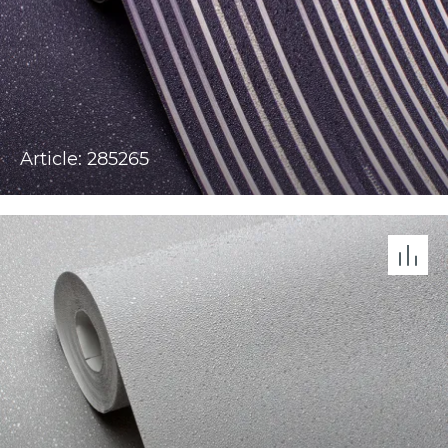
Article: 285265