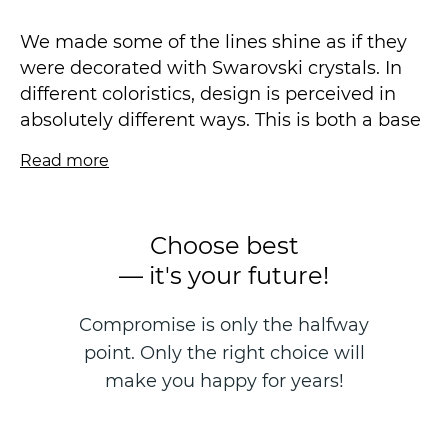
We made some of the lines shine as if they
were decorated with Swarovski crystals. In
different coloristics, design is perceived in
absolutely different ways. This is both a base
in light colors and a stunning accent — in
Read more
juicy.
As a companion, we offer a fine stone-sand
Choose best
in mother-of-pearl design, which has already
— it's your future!
proven itself perfectly in the MARTA
collection in new colors. Both collections will
Compromise is only the halfway
perfectly complement each other both in the
point. Only the right choice will
sales area and in different interiors of the
same apartment.
make you happy for years!
In this series, there is an arbitrary sticker