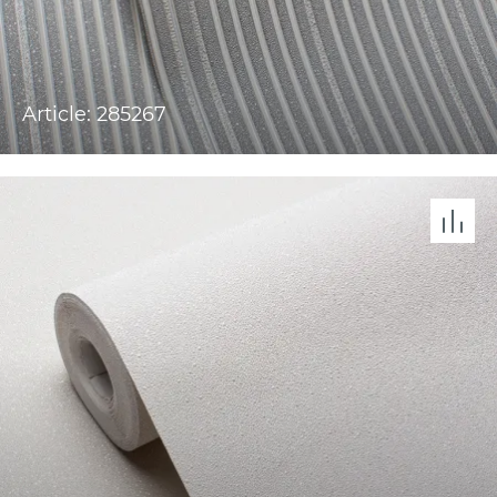
Article: 285267