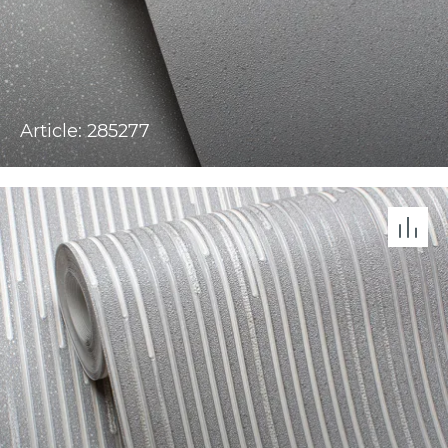
Article: 285277