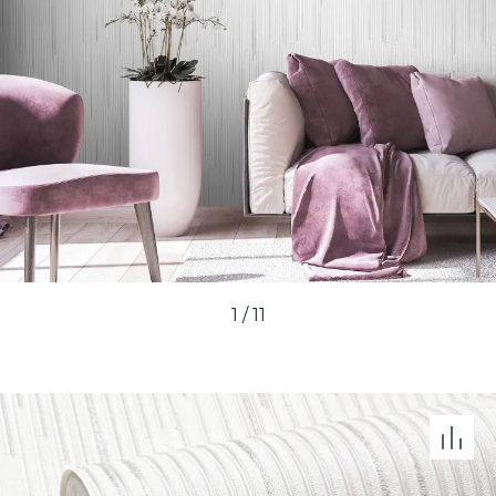
1
/
11