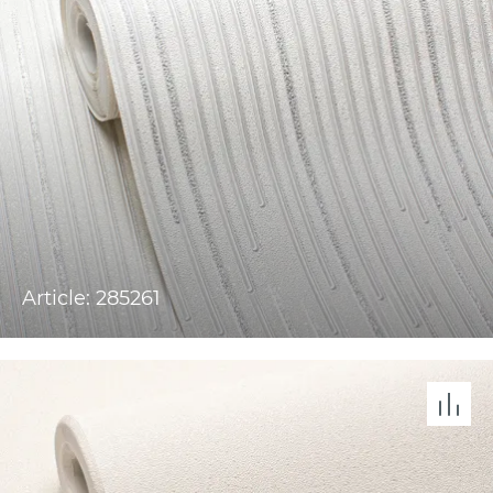
Article: 285261