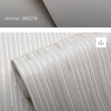
Article: 285278