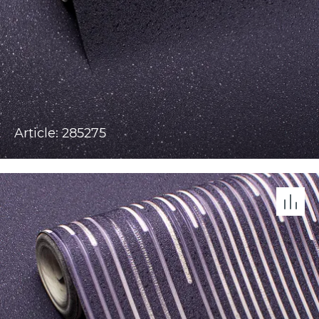
Article: 285275