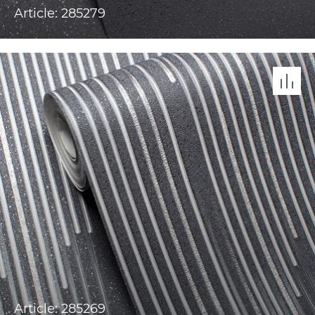
Article: 285279
Article: 285269