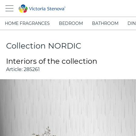
HOME FRAGRANCES
BEDROOM
BATHROOM
DIN
Collection NORDIC
Interiors of the collection
Article:
285261