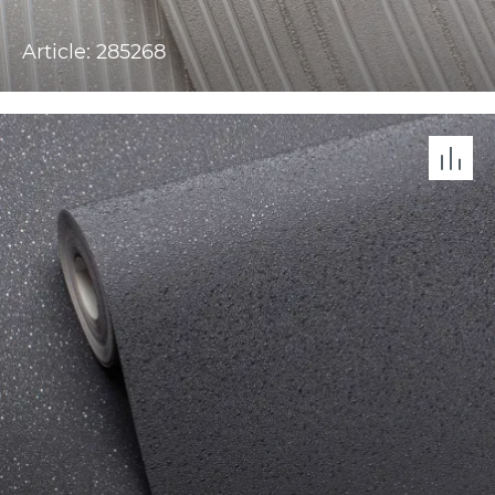
Article: 285268