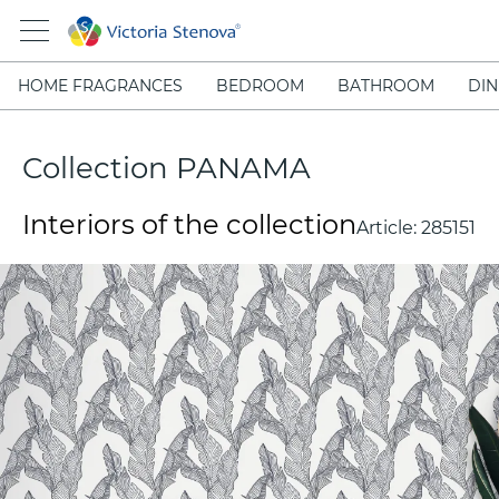
HOME FRAGRANCES
BEDROOM
BATHROOM
DIN
Collection PANAMA
Interiors of the collection
Article:
285151