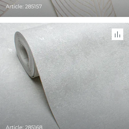
Article: 285157
Article: 285168