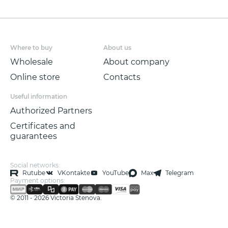
1.06 * 10.05 m.
Where to buy
About us
Wholesale
About company
Online store
Contacts
Useful information
Authorized Partners
Certificates and
guarantees
Social networks:
Rutube
VKontakte
YouTube
Max
Telegram
Payment options:
© 2011 - 2026 Victoria Stenova.