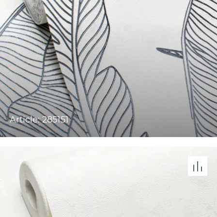
Article: 285151