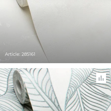
Article: 285161