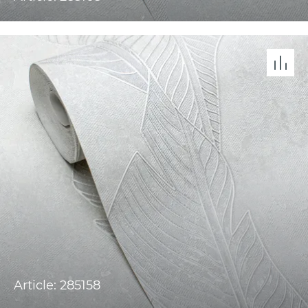
Article: 285158