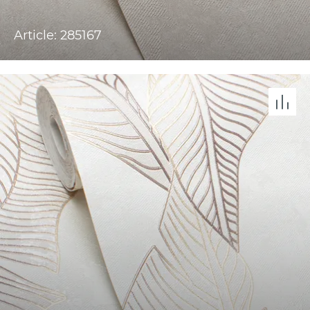
Article: 285167