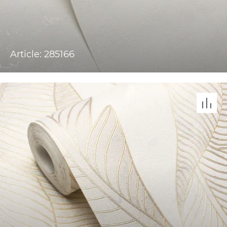
Article: 285166