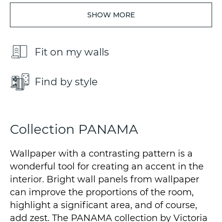
SHOW MORE
Fit on my walls
Find by style
Collection PANAMA
Wallpaper with a contrasting pattern is a
wonderful tool for creating an accent in the
interior. Bright wall panels from wallpaper
can improve the proportions of the room,
highlight a significant area, and of course,
add zest. The PANAMA collection by Victoria