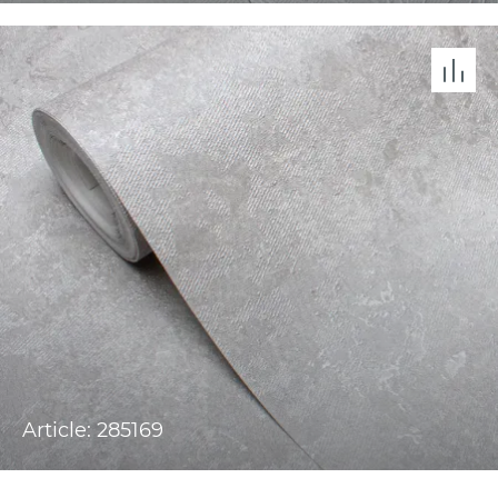
Article: 285169