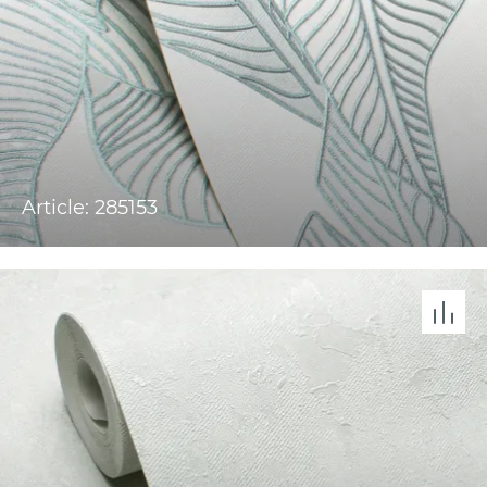
Article: 285153