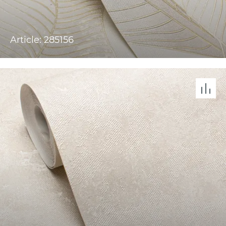
Article: 285156