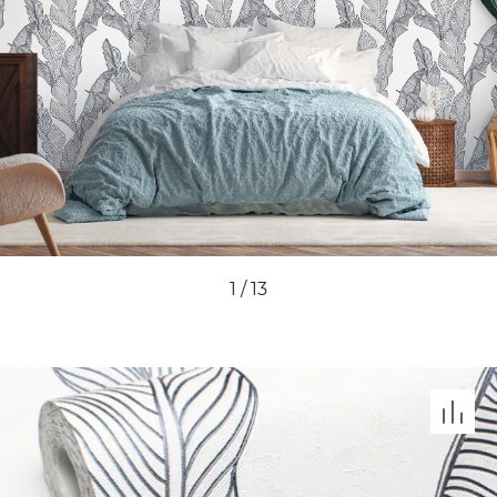
1
/
13