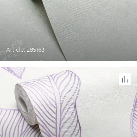
Article: 285163