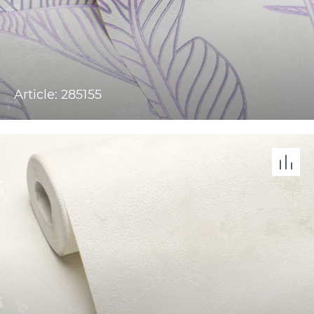
Article: 285155