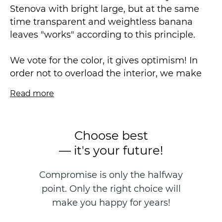
Stenova with bright large, but at the same
time transparent and weightless banana
leaves "works" according to this principle.
We vote for the color, it gives optimism! In
order not to overload the interior, we make
only the outline bright, leaving the main
Read more
background white. Our choice: classic black
and white, the legendary combination of
gold and white, incredible natural green and
Choose best
trendy purple also with white. And, of course,
— it's your future!
several pearl tone-to-tone options, where the
pattern stands out thanks to the play of pearl
Compromise is only the halfway
pigments.
point. Only the right choice will
Vinyl wallpaper on a non-woven basis is
make you happy for years!
made in the technique of hot stamping, size