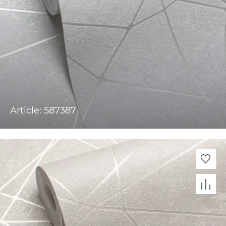
Article: 587387