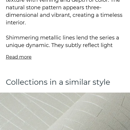
texture with veining and depth of color. The
natural stone pattern appears three-
dimensional and vibrant, creating a timeless
interior.
Shimmering metallic lines lend the series a
unique dynamic. They subtly reflect light
sources, contributing to a dynamic and
Read more
modern aesthetic in the composition.
The contrast between the marble surface
Collections in a similar style
and the delicate metallic sheen of the lines
creates a striking visual effect—subtle yet
captivating.
This vinyl wallpaper is attached to a non-
woven backing and was produced using hot
stamping technology. It measures 1.06 x