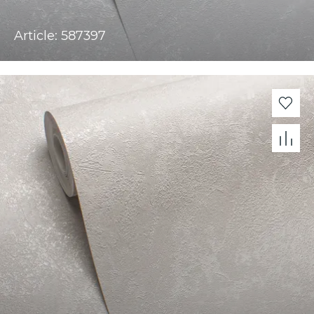
Article: 587397