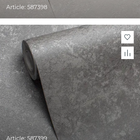
Article: 587398
Article: 587399