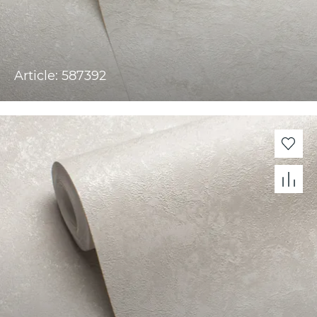
Article: 587392