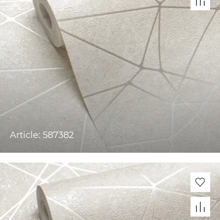
Article: 587382