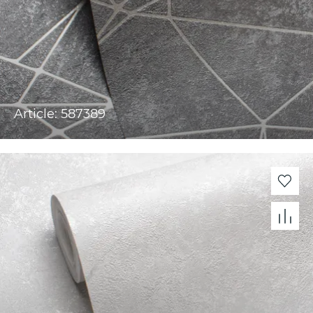
Article: 587389