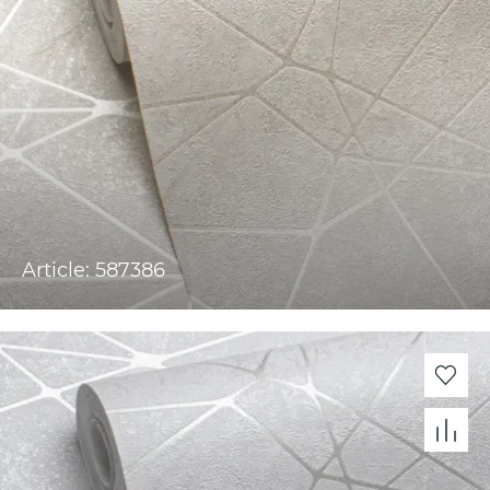
Article: 587386