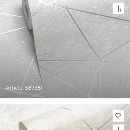
Article: 587381