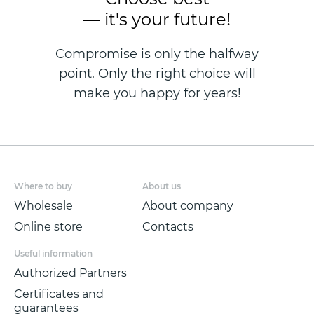
— it's your future!
Compromise is only the halfway
point. Only the right choice will
make you happy for years!
Where to buy
About us
Wholesale
About company
Online store
Contacts
Useful information
Authorized Partners
Certificates and
guarantees