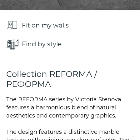
Fit on my walls
Find by style
Collection REFORMA /
РЕФОРМА
The REFORMA series by Victoria Stenova
features a harmonious blend of natural
aesthetics and contemporary graphics.
The design features a distinctive marble