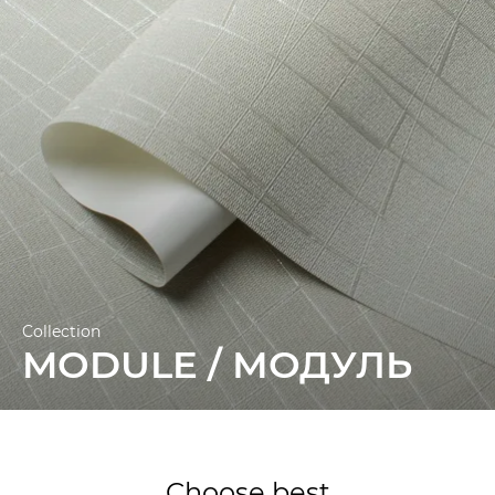
10.05 m.
Collection
MODULE / МОДУЛЬ
Choose best