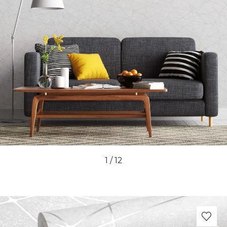
1
/
12