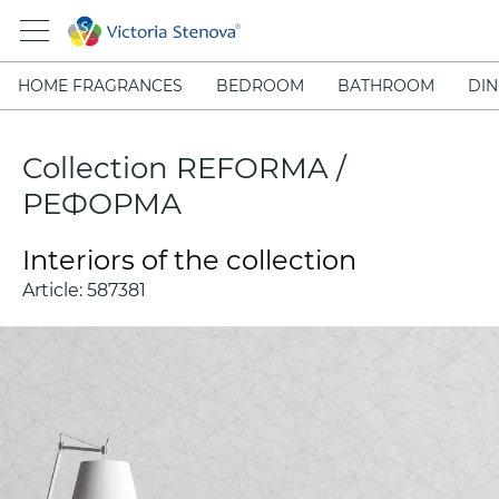
HOME FRAGRANCES
BEDROOM
BATHROOM
DIN
Collection REFORMA /
РЕФОРМА
Interiors of the collection
Article:
587381