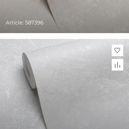
Article: 587396