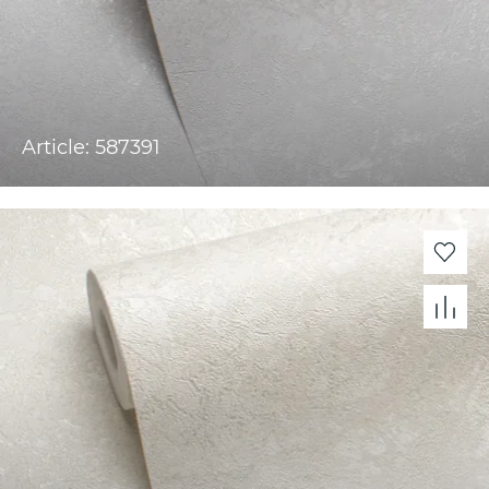
Article: 587391