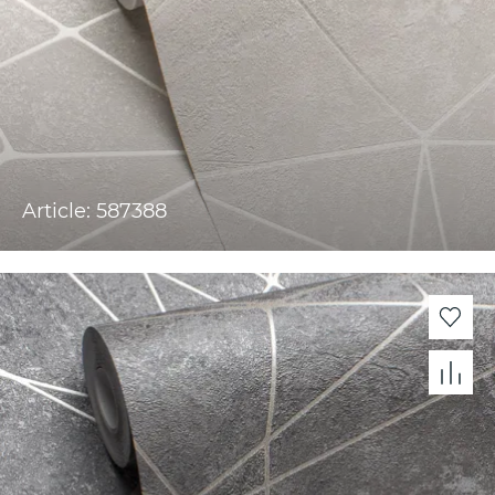
Article: 587388