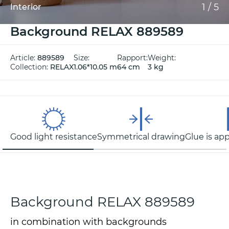
1
/
5
Interior
Background RELAX 889589
Article:
889589
Size:
Rapport:
Weight:
Collection:
RELAX
1.06*10.05 m
64 cm
3 kg
Good light resistance
Symmetrical drawing
Glue is app
Background RELAX 889589
in combination with backgrounds