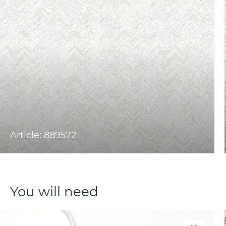
Article: 889572
You will need