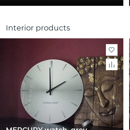
Interior products
MERCURY watch, grey