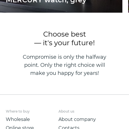
Choose best
— it's your future!
Compromise is only the halfway
point. Only the right choice will
make you happy for years!
Where to buy
About us
Wholesale
About company
Online store
Contacts