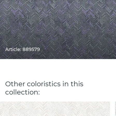
Article: 889579
Other coloristics in this
collection: