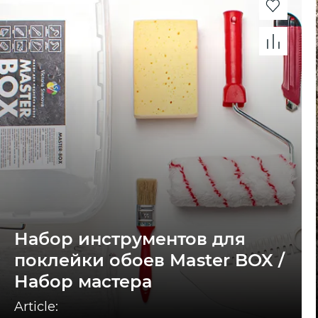
Набор инструментов для
поклейки обоев Master BOX /
Набор мастера
Article: