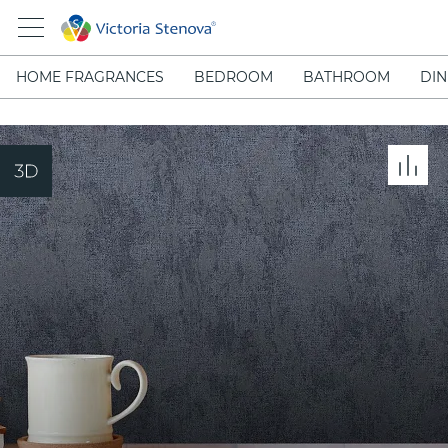
HOME FRAGRANCES
BEDROOM
BATHROOM
DIN