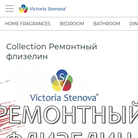
HOME FRAGRANCES
BEDROOM
BATHROOM
DIN
Collection Ремонтный
флизелин