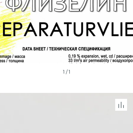
1
/
1