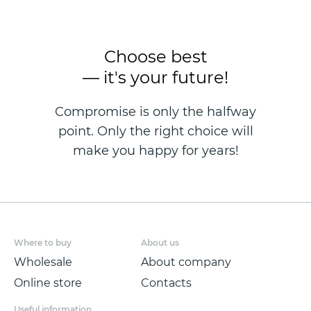
Choose best
— it's your future!
Compromise is only the halfway
point. Only the right choice will
make you happy for years!
Where to buy
About us
Wholesale
About company
Online store
Contacts
Useful information