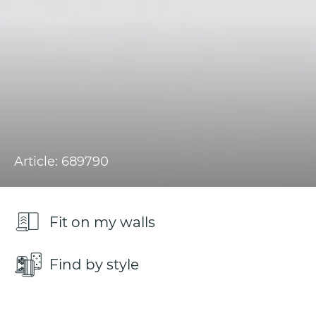
Article: 689790
Fit on my walls
Find by style