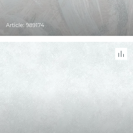
Article: 989174