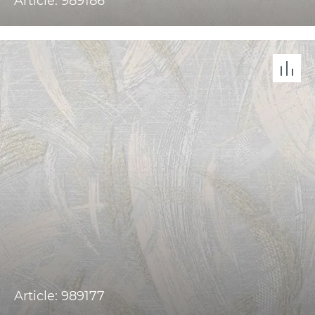
Article: 989186
Article: 989177