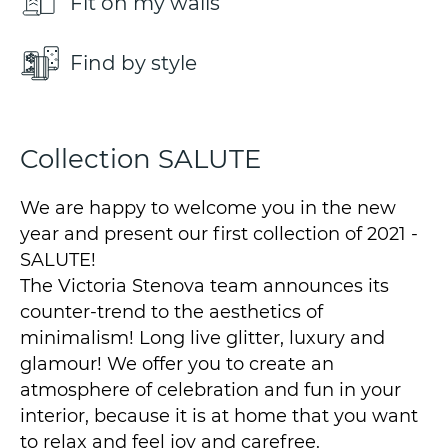
Fit on my walls
Find by style
Collection SALUTE
We are happy to welcome you in the new
year and present our first collection of 2021 -
SALUTE!
The Victoria Stenova team announces its
counter-trend to the aesthetics of
minimalism! Long live glitter, luxury and
glamour! We offer you to create an
atmosphere of celebration and fun in your
interior, because it is at home that you want
to relax and feel joy and carefree.