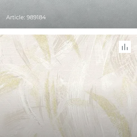
Article: 989184