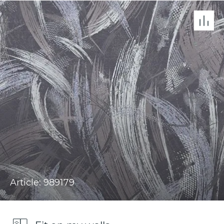
Article: 989179