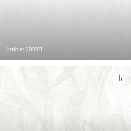
Article: 989181