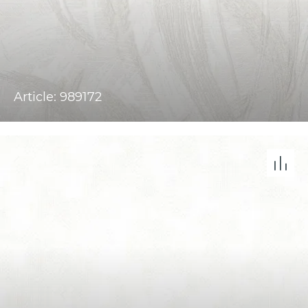
Article: 989172