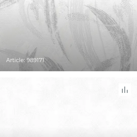
Article: 989171