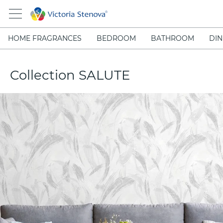
HOME FRAGRANCES
BEDROOM
BATHROOM
DIN
Collection SALUTE