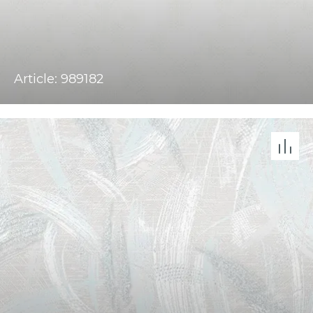
Article: 989182