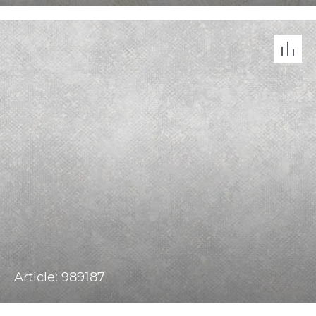
Article: 989187