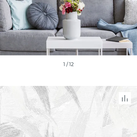
1
/
12