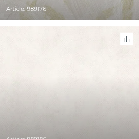
Article: 989176