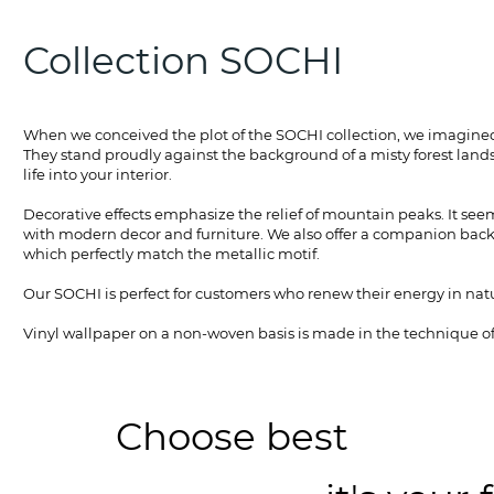
Collection SOCHI
When we conceived the plot of the SOCHI collection, we imagined 
They stand proudly against the background of a misty forest lands
life into your interior.
Decorative effects emphasize the relief of mountain peaks. It seem
with modern decor and furniture. We also offer a companion backg
which perfectly match the metallic motif.
Our SOCHI is perfect for customers who renew their energy in natu
Vinyl wallpaper on a non-woven basis is made in the technique of 
Choose best