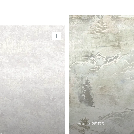
Article: 281173