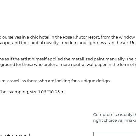
ourselves in a chic hotel in the Rosa Khutor resort, from the window
cape, and the spirit of novelty, freedom and lightness is in the air. 
s as if the artist himself applied the metallized paint manually. The
round for those who prefer a more neutral wallpaper in the form of n
re, as well as those who are looking for a unique design.
hot stamping, size 1.06 * 10.05 m.
Compromise is only th
right choice will mak