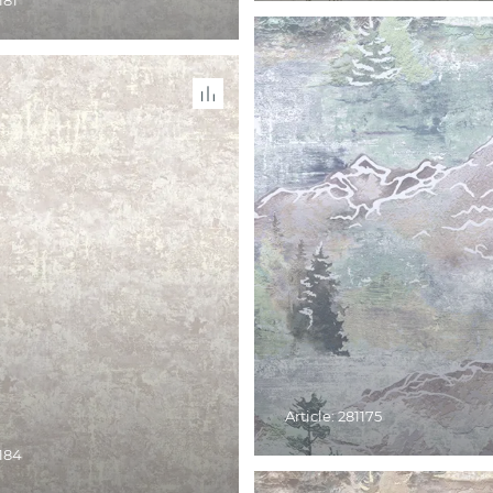
181
Article: 281175
1184