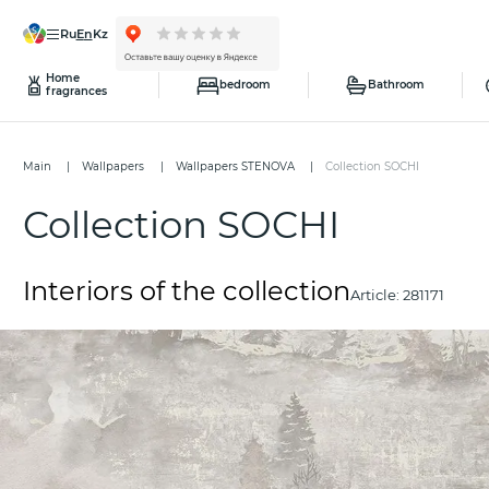
ru
en
kz
Home
bedroom
Bathroom
fragrances
Main
Wallpapers
Wallpapers STENOVA
Collection SOCHI
Collection SOCHI
Interiors of the collection
Article:
281171