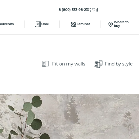
8 (800) 533-98-23
Where to
ouvenirs
Oboi
Laminat
buy
Fit on my walls
Find by style