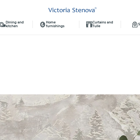
Dining and
Home
Curtains and
S
kitchen
furnishings
Tulle