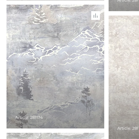
Article: 281
Article: 281174
Article: 28