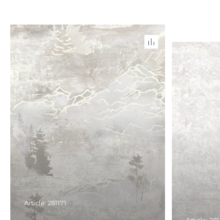
Article: 281171