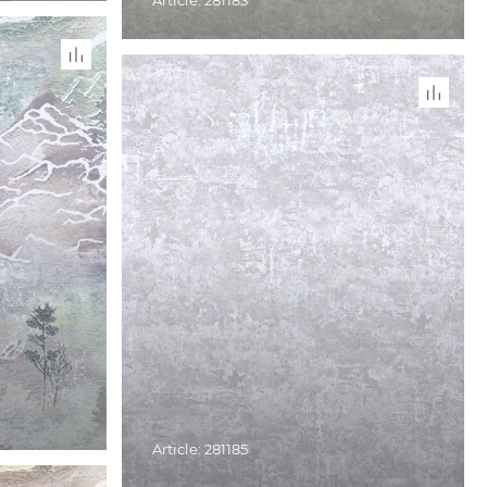
Article: 281183
Article: 281185