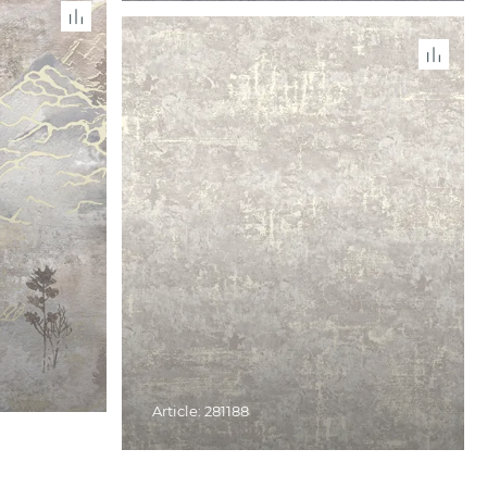
Article: 281188