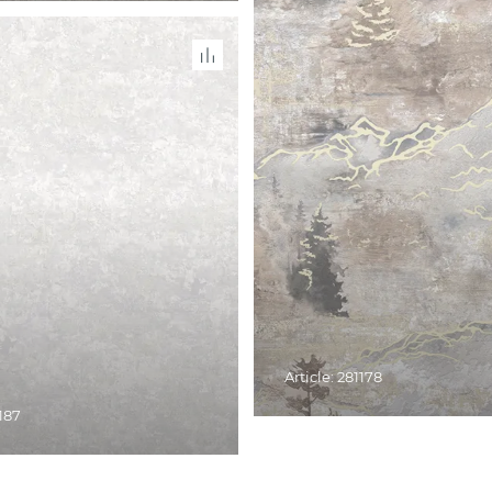
Article: 281178
1187