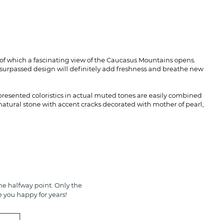
 of which a fascinating view of the Caucasus Mountains opens.
Unsurpassed design will definitely add freshness and breathe new
 presented coloristics in actual muted tones are easily combined
atural stone with accent cracks decorated with mother of pearl,
e halfway point. Only the
e you happy for years!