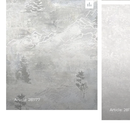
Article: 281177
Article: 28