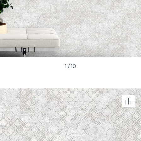
1
/
10