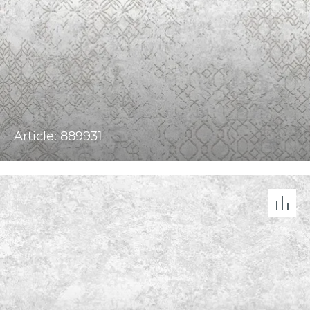
Article: 889931