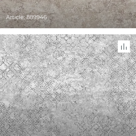
Article: 889946