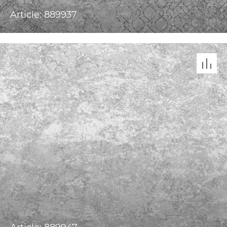
Article: 889937