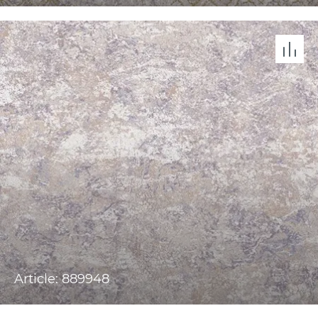
Article: 889948