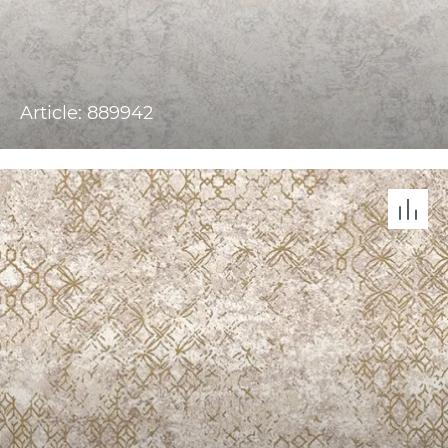
Article: 889942