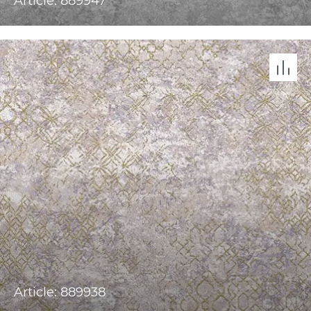
Article: 889947
Article: 889938