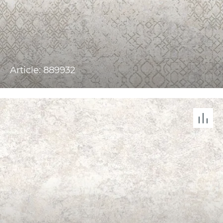
Article: 889932