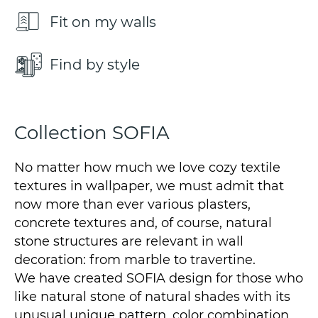
Fit on my walls
Find by style
Collection SOFIA
No matter how much we love cozy textile
textures in wallpaper, we must admit that
now more than ever various plasters,
concrete textures and, of course, natural
stone structures are relevant in wall
decoration: from marble to travertine.
We have created SOFIA design for those who
like natural stone of natural shades with its
unusual unique pattern, color combination.