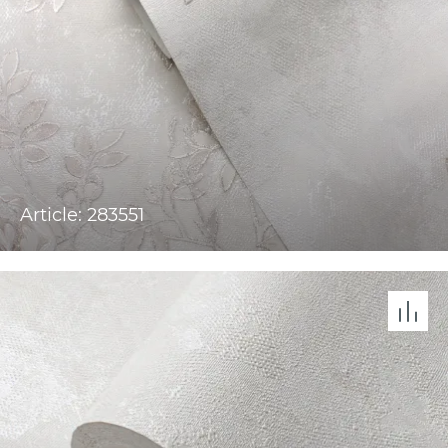
Article: 283551