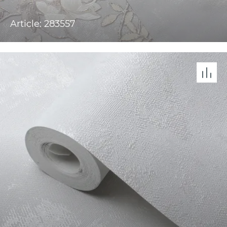
Article: 283557