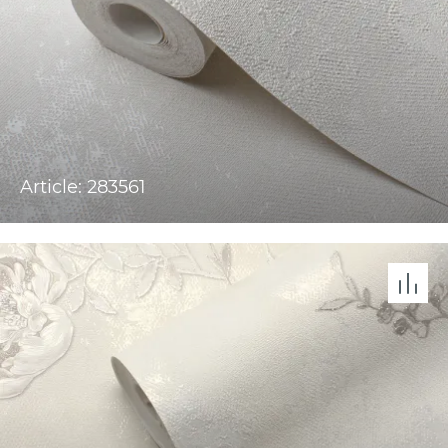
Article: 283561