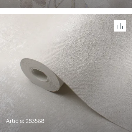
Article: 283568