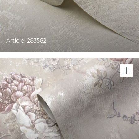
Article: 283562