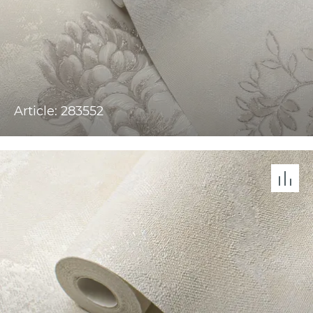
Article: 283552