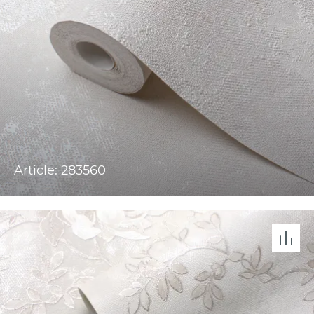
Article: 283560