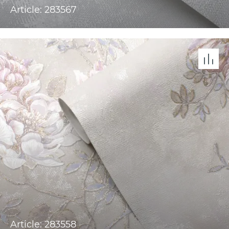
Article: 283567
Article: 283558