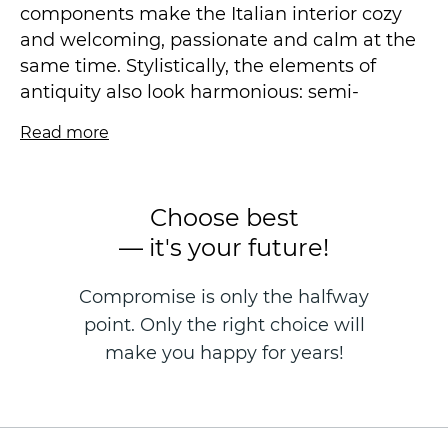
components make the Italian interior cozy
and welcoming, passionate and calm at the
same time. Stylistically, the elements of
antiquity also look harmonious: semi-
columns, stucco, now experiencing a rebirth.
Read more
All this goes well with the wallpaper that
looks like a mural.
Choose best
The rich texture of Venetian plaster in a
— it's your future!
complex design is a unifying moment for the
motif and background. Our collection is
Compromise is only the halfway
dominated by light colors – white, light gray,
point. Only the right choice will
cream, light brown. This technique allows
you to visually "dissolve" the design
make you happy for years!
elements in the space, keeping it spacious
and airy. In addition, light shades make the
room visually more spacious.