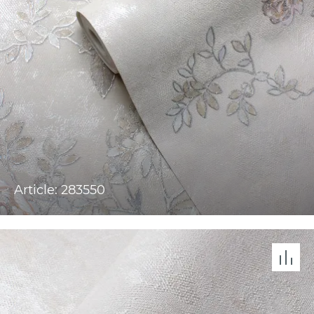
Article: 283550