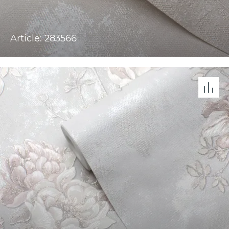
Article: 283566