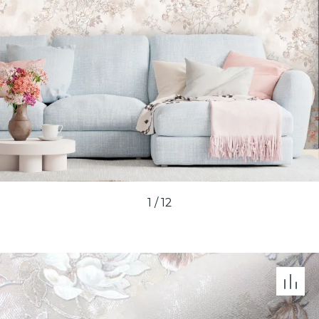
1
/
12