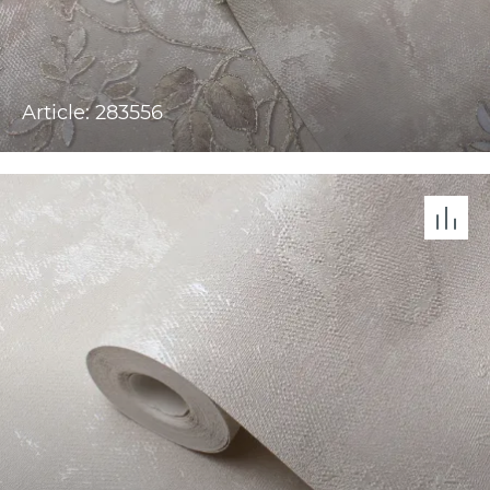
Article: 283556