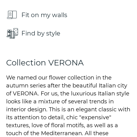
Fit on my walls
Find by style
Collection VERONA
We named our flower collection in the
autumn series after the beautiful Italian city
of VERONA. For us, the luxurious Italian style
looks like a mixture of several trends in
interior design. This is an elegant classic with
its attention to detail, chic "expensive"
textures, love of floral motifs, as well as a
touch of the Mediterranean. All these