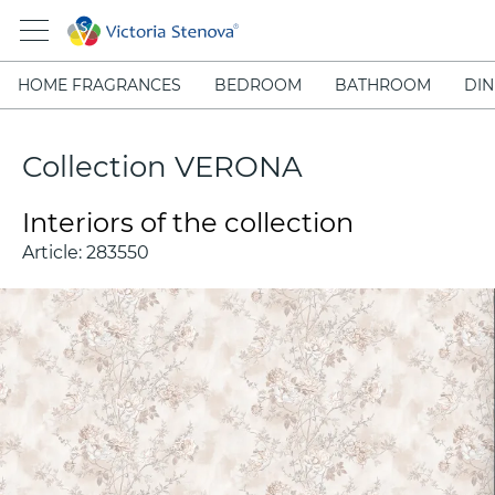
HOME FRAGRANCES
BEDROOM
BATHROOM
DIN
Collection VERONA
Interiors of the collection
Article:
283550