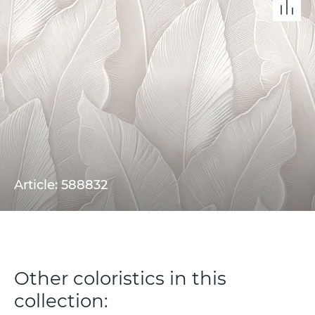
Article: 588832
Other coloristics in this
collection: