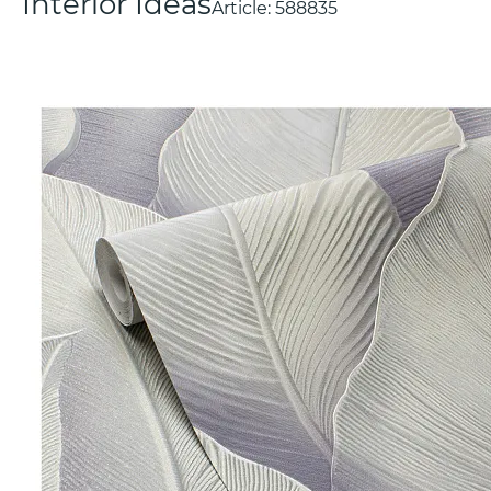
Interior Ideas
Article:
588835