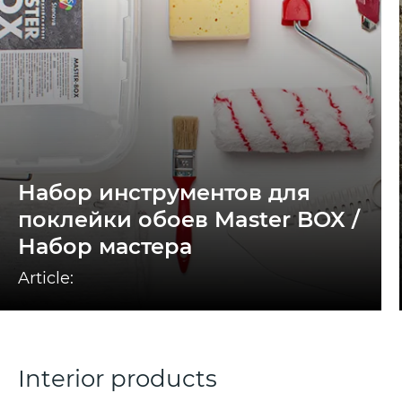
Набор инструментов для
поклейки обоев Master BOX /
Набор мастера
Article:
Interior products