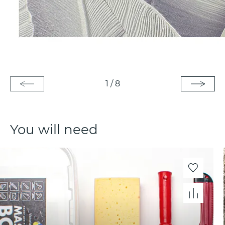
1
/
8
You will need