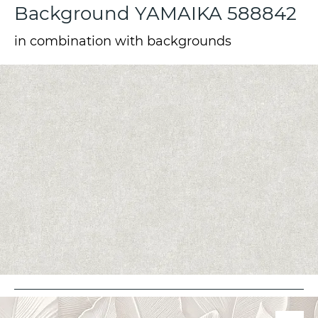
Background YAMAIKA 588842
in combination with backgrounds