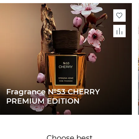
Fragrance №53 CHERRY
PREMIUM EDITION
Choose best