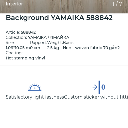
1
/
7
Interior
Background YAMAIKA 588842
Article:
588842
Collection:
YAMAIKA / ЯМАЙКА
Size:
Rapport:
Weight:
Basis:
1.06*10.05 m
0 cm
2.5 kg
Non - woven fabric 70 g/m2
Coating:
Hot stamping vinyl
Satisfactory light fastness
Custom sticker without fitt