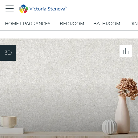
HOME FRAGRANCES
BEDROOM
BATHROOM
DIN