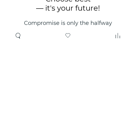
— it's your future!
Compromise is only the halfway
point. Only the right choice will
make you happy for years!
Where to buy
About us
Wholesale
About company
Online store
Contacts
Useful information
Authorized Partners
Certificates and
guarantees