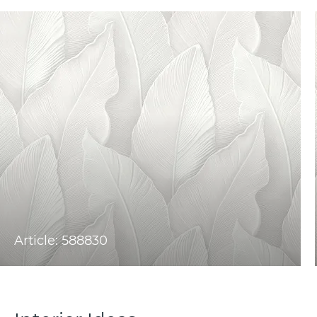
Article: 588830