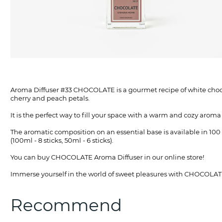
Aroma Diffuser #33 CHOCOLATE is a gourmet recipe of white chocola
cherry and peach petals.
It is the perfect way to fill your space with a warm and cozy arom
The aromatic composition on an essential base is available in 100 
(100ml - 8 sticks, 50ml - 6 sticks).
You can buy CHOCOLATE Aroma Diffuser in our online store!
Immerse yourself in the world of sweet pleasures with CHOCO
Recommend