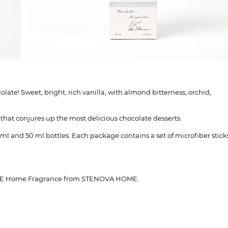
te! Sweet, bright, rich vanilla, with almond bitterness, orchid,
a that conjures up the most delicious chocolate desserts.
ml and 50 ml bottles. Each package contains a set of microfiber stick
LATE Home Fragrance from STENOVA HOME.