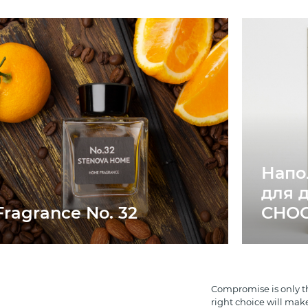
Напо
для 
Fragrance No. 32
CHO
Compromise is only th
right choice will mak