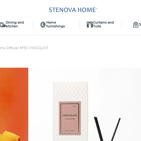
Dining and
Home
Curtains and
S
kitchen
furnishings
Tulle
oma Diffuser №33 CHOCOLATE