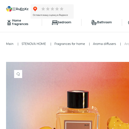
ru
en
kz
Home
bedroom
Bathroom
fragrances
Main
STENOVA HOME
Fragrances for home
Aroma diffusers
Ar