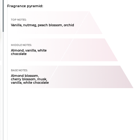
Fragrance pyramid:
TOP NOTES:
Vanilla, nutmeg, peach blossom, orchid
MIDDLE NOTES:
Almond, vanilla, white
chocolate
BASE NOTES:
Almond blossom,
cherry blossom, musk,
vanilla, white chocolate