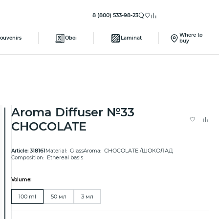
8 (800) 533-98-23
Where to
ouvenirs
Oboi
Laminat
buy
Aroma Diffuser №33
CHOCOLATE
318161
Glass
CHOCOLATE /ШОКОЛАД
Article:
Material:
Aroma:
Ethereal basis
Composition:
Volume:
100 ml
50 мл
3 мл