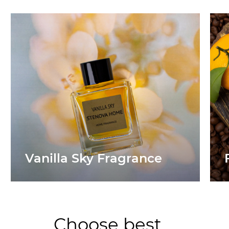
Vanilla Sky Fragrance
Choose best