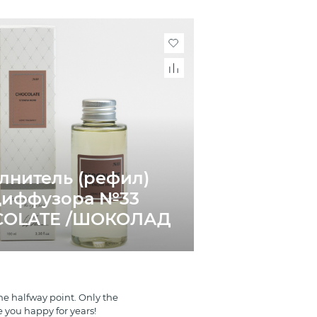
лнитель (рефил)
диффузора №33
COLATE /ШОКОЛАД
e halfway point. Only the
e you happy for years!