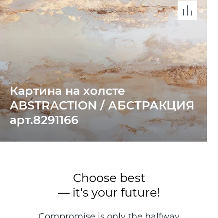
Картина на холсте
ABSTRACTION / АБСТРАКЦИЯ
арт.8291166
Choose best
— it's your future!
Compromise is only the halfway