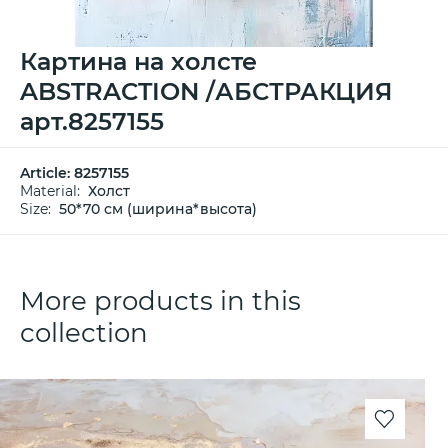
Картина на холсте
ABSTRACTION /АБСТРАКЦИЯ
арт.8257155
Article:
8257155
Material:
Холст
Size:
50*70 см (ширина*высота)
More products in this
collection