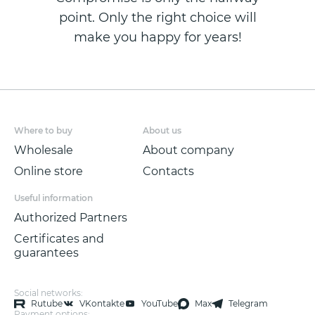
point. Only the right choice will
make you happy for years!
Where to buy
About us
Wholesale
About company
Online store
Contacts
Useful information
Authorized Partners
Certificates and
guarantees
Social networks:
Rutube
VKontakte
YouTube
Max
Telegram
Payment options: