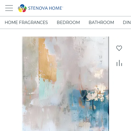
HOME FRAGRANCES
BEDROOM
BATHROOM
DIN