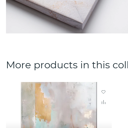
More products in this col