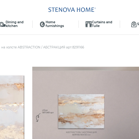
Dining and
Home
Curtains and
S
kitchen
furnishings
Tulle
 на холсте ABSTRACTION / АБСТРАКЦИЯ арт.8291166