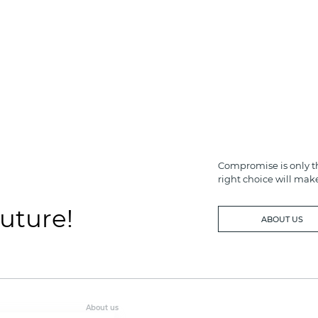
Compromise is only th
right choice will mak
future!
ABOUT US
About us