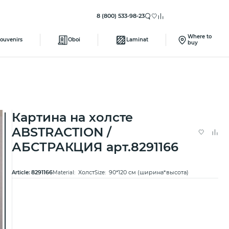
8 (800) 533-98-23
Where to
ouvenirs
Oboi
Laminat
buy
Картина на холсте
ABSTRACTION /
АБСТРАКЦИЯ арт.8291166
8291166
Холст
90*120 см (ширина*высота)
Article:
Material:
Size: