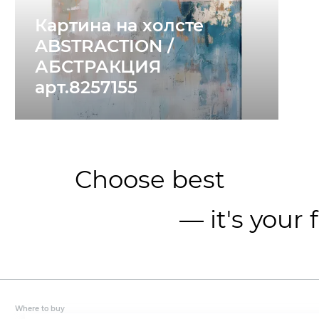
Картина на холсте
ABSTRACTION /
АБСТРАКЦИЯ
арт.8257155
Choose best
— it's your 
Where to buy