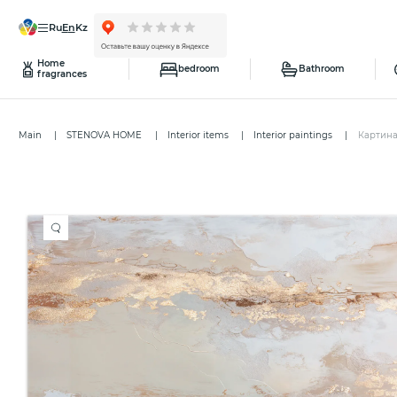
ru
en
kz
Home
bedroom
Bathroom
fragrances
Main
STENOVA HOME
Interior items
Interior paintings
Картина