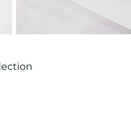
lection