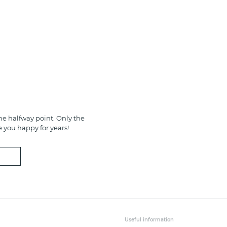
e halfway point. Only the
e you happy for years!
Useful information