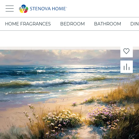
HOME FRAGRANCES
BEDROOM
BATHROOM
DIN