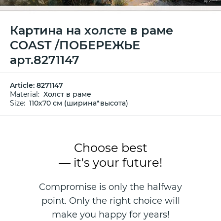
Картина на холсте в раме
COAST /ПОБЕРЕЖЬЕ
арт.8271147
Article:
8271147
Material:
Холст в раме
Size:
110х70 см (ширина*высота)
Choose best
— it's your future!
Compromise is only the halfway
point. Only the right choice will
make you happy for years!