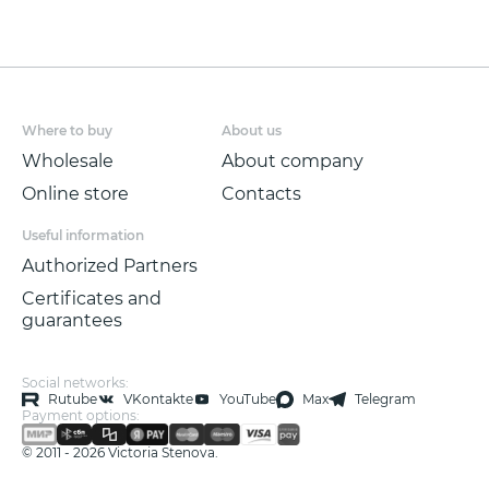
Where to buy
About us
Wholesale
About company
Online store
Contacts
Useful information
Authorized Partners
Certificates and
guarantees
Social networks:
Rutube
VKontakte
YouTube
Max
Telegram
Payment options:
© 2011 - 2026 Victoria Stenova.