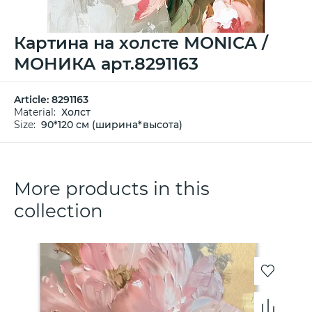
Картина на холсте MONICA /
МОНИКА арт.8291163
Article:
8291163
Material:
Холст
Size:
90*120 см (ширина*высота)
More products in this
collection