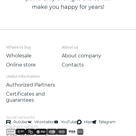
make you happy for years!
Where to buy
About us
Wholesale
About company
Online store
Contacts
Useful information
Authorized Partners
Certificates and
guarantees
Social networks:
Rutube
VKontakte
YouTube
Max
Telegram
Payment options: