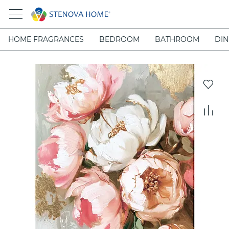
HOME FRAGRANCES
BEDROOM
BATHROOM
DIN