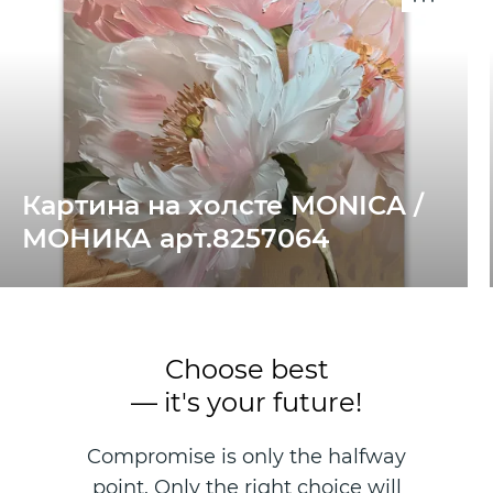
Картина на холсте MONICA /
МОНИКА арт.8257064
Choose best
— it's your future!
Compromise is only the halfway
point. Only the right choice will