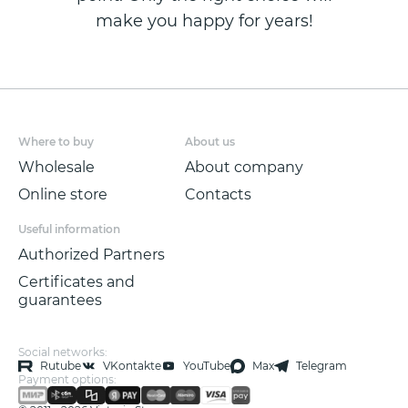
make you happy for years!
Where to buy
About us
Wholesale
About company
Online store
Contacts
Useful information
Authorized Partners
Certificates and
guarantees
Social networks:
Rutube
VKontakte
YouTube
Max
Telegram
Payment options: