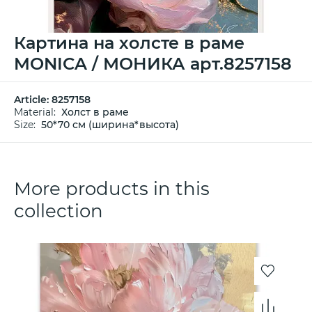
Картина на холсте в раме
MONICA / МОНИКА арт.8257158
Article:
8257158
Material:
Холст в раме
Size:
50*70 см (ширина*высота)
More products in this
collection