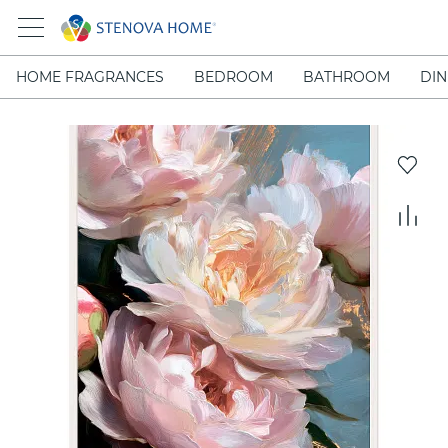
HOME FRAGRANCES
BEDROOM
BATHROOM
DIN