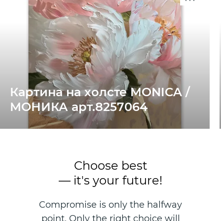
Картина на холсте MONICA /
МОНИКА арт.8257064
Choose best
— it's your future!
Compromise is only the halfway
point. Only the right choice will