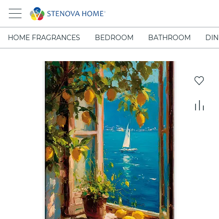
HOME FRAGRANCES
BEDROOM
BATHROOM
DIN