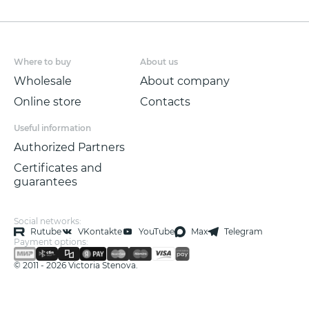
Where to buy
About us
Wholesale
About company
Online store
Contacts
Useful information
Authorized Partners
Certificates and
guarantees
Social networks:
Rutube
VKontakte
YouTube
Max
Telegram
Payment options:
© 2011 - 2026 Victoria Stenova.