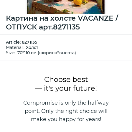
Картина на холсте VACANZE /
ОТПУСК арт.8271135
Article:
8271135
Material:
Холст
Size:
70*110 см (ширина*высота)
Choose best
— it's your future!
Compromise is only the halfway
point. Only the right choice will
make you happy for years!