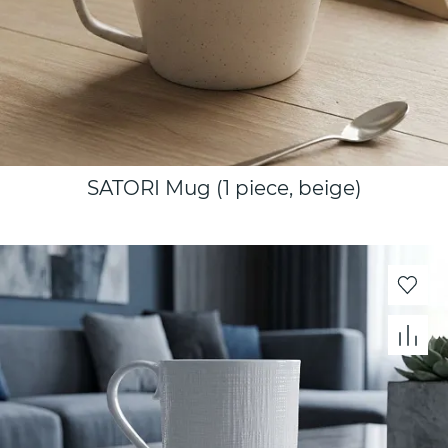
SATORI Mug (1 piece, beige)