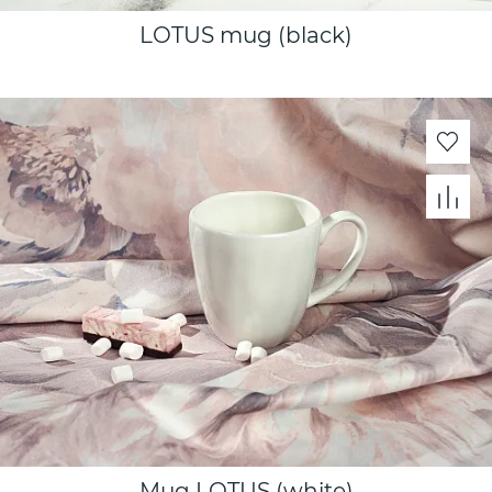
LOTUS mug (black)
Mug LOTUS (white)