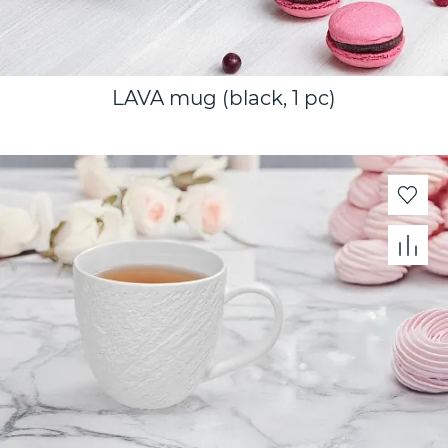
LAVA mug (black, 1 pc)