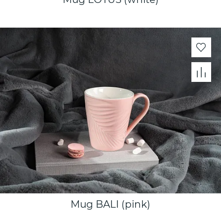
Mug BALI (pink)