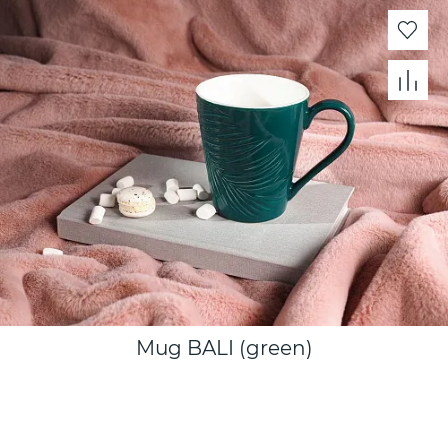
Mug BALI (green)