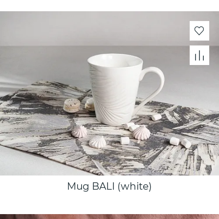
Mug BALI (white)