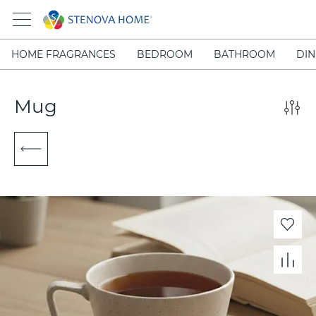
HOME FRAGRANCES
BEDROOM
BATHROOM
DIN
Mug