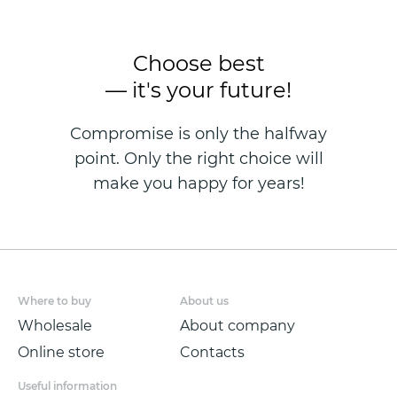
Choose best
— it's your future!
Compromise is only the halfway
point. Only the right choice will
make you happy for years!
Where to buy
About us
Wholesale
About company
Online store
Contacts
Useful information