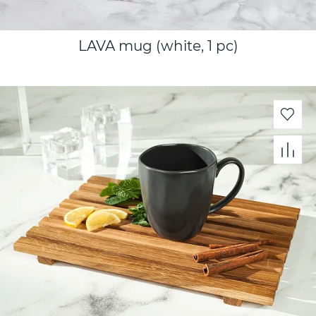
LAVA mug (white, 1 pc)