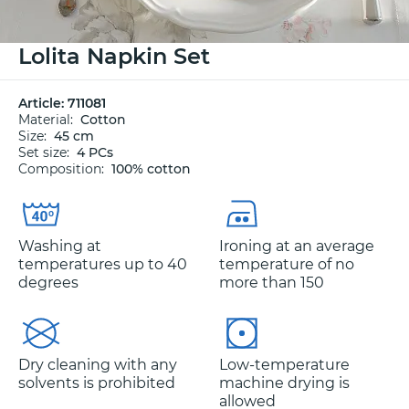
Lolita Napkin Set
Article:
711081
Material:
Cotton
Size:
45 cm
Set size:
4 PCs
Composition:
100% cotton
Washing at
Ironing at an average
temperatures up to 40
temperature of no
degrees
more than 150
Dry cleaning with any
Low-temperature
solvents is prohibited
machine drying is
allowed