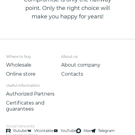
point. Only the right choice will
make you happy for years!
Where to buy
About us
Wholesale
About company
Online store
Contacts
Useful information
Authorized Partners
Certificates and
guarantees
Social networks:
Rutube
VKontakte
YouTube
Max
Telegram