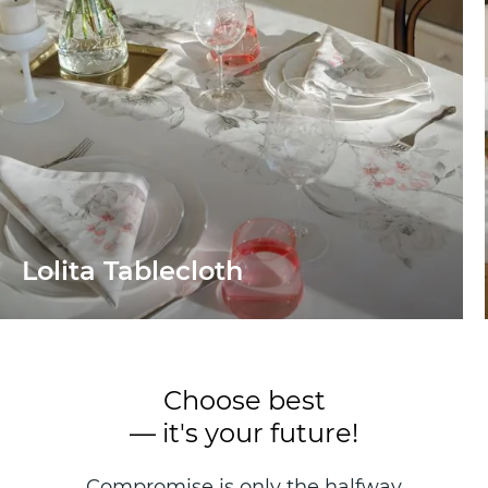
Lolita Tablecloth
Choose best
— it's your future!
Compromise is only the halfway