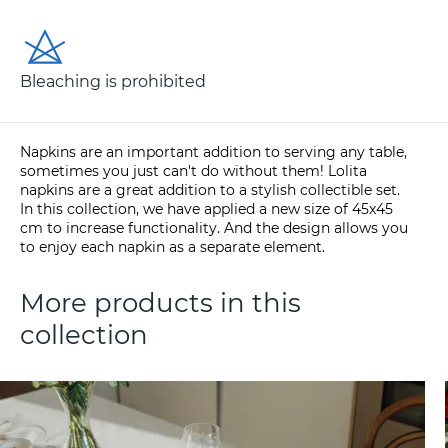
Bleaching is prohibited
Napkins are an important addition to serving any table,
sometimes you just can't do without them! Lolita
napkins are a great addition to a stylish collectible set.
In this collection, we have applied a new size of 45x45
cm to increase functionality. And the design allows you
to enjoy each napkin as a separate element.
More products in this
collection