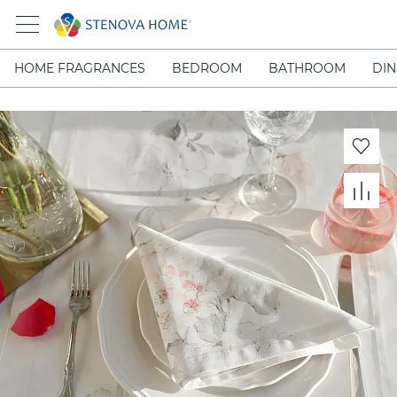
HOME FRAGRANCES
BEDROOM
BATHROOM
DIN