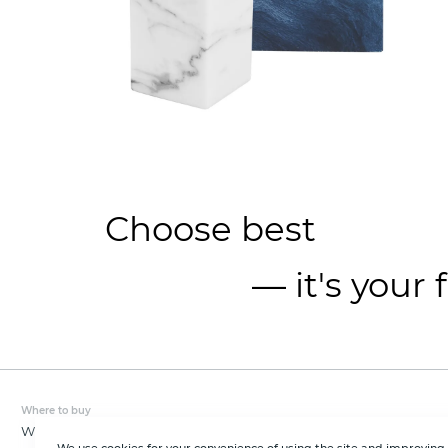
Choose best
— it's your 
Where to buy
Wholesale