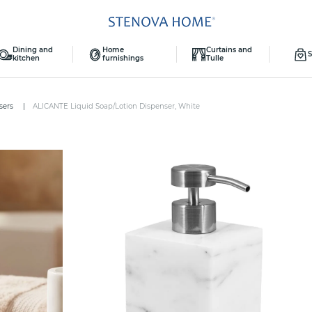
Dining and
Home
Curtains and
S
kitchen
furnishings
Tulle
sers
ALICANTE Liquid Soap/Lotion Dispenser, White