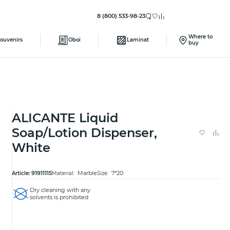
8 (800) 533-98-23
Where to
ouvenirs
Oboi
Laminat
buy
ALICANTE Liquid
Soap/Lotion Dispenser,
White
91911115
Marble
7*20
Article:
Material:
Size:
Dry cleaning with any
solvents is prohibited