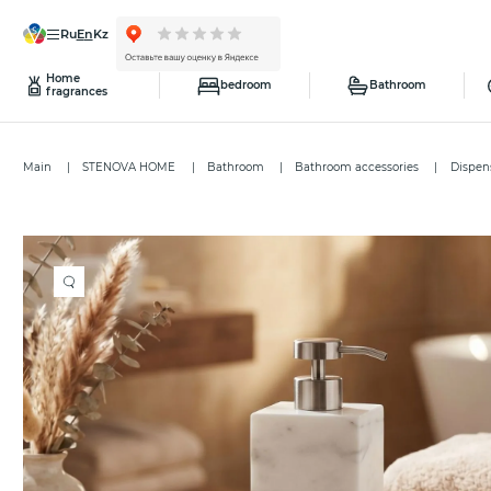
ru
en
kz
Home
bedroom
Bathroom
fragrances
Main
STENOVA HOME
Bathroom
Bathroom accessories
Dispen