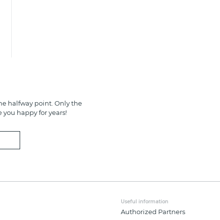
e halfway point. Only the
e you happy for years!
Useful information
Authorized Partners