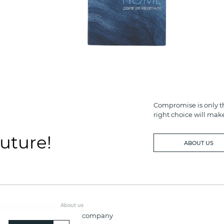
Compromise is only th
right choice will mak
future!
ABOUT US
About us
About company