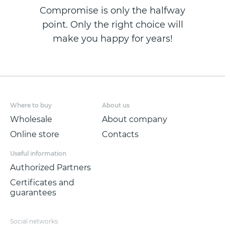
Compromise is only the halfway
point. Only the right choice will
make you happy for years!
Where to buy
About us
Wholesale
About company
Online store
Contacts
Useful information
Authorized Partners
Certificates and
guarantees
Social networks: