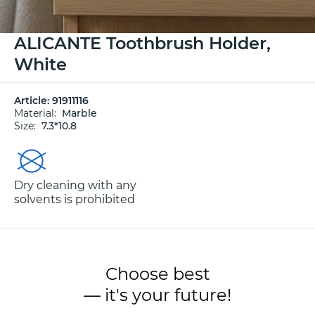
ALICANTE Toothbrush Holder,
White
Article:
91911116
Material:
Marble
Size:
7.3*10.8
Dry cleaning with any
solvents is prohibited
Choose best
— it's your future!