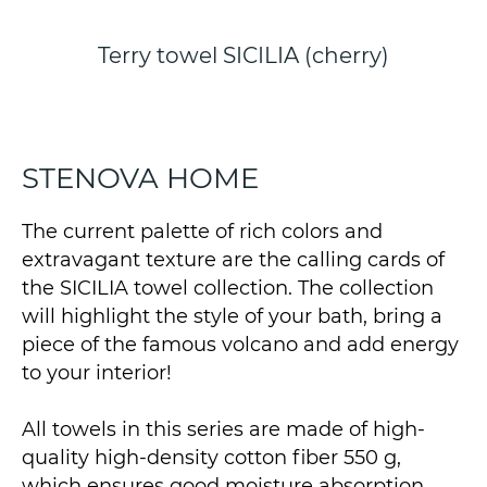
Terry towel SICILIA (cherry)
STENOVA HOME
The current palette of rich colors and
extravagant texture are the calling cards of
the SICILIA towel collection. The collection
will highlight the style of your bath, bring a
piece of the famous volcano and add energy
to your interior!
All towels in this series are made of high-
quality high-density cotton fiber 550 g,
which ensures good moisture absorption