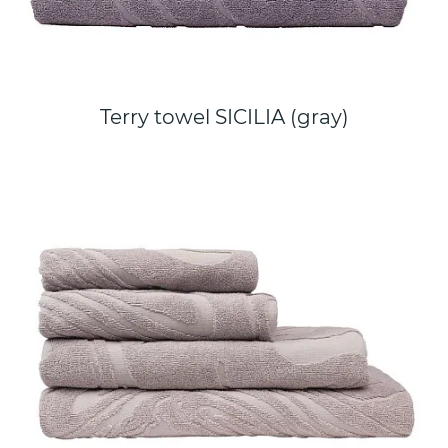
Terry towel SICILIA (gray)