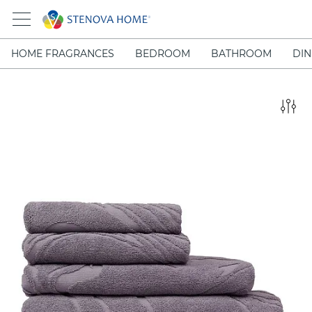
HOME FRAGRANCES
BEDROOM
BATHROOM
DIN