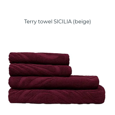
Terry towel SICILIA (beige)