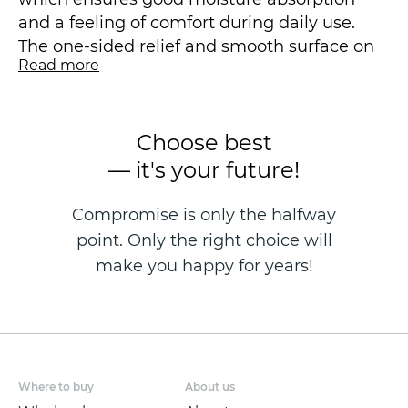
and a feeling of comfort during daily use.
The one-sided relief and smooth surface on
Read more
the reverse side of the products are designed
to enhance the absorbent effect.
Choose best
Towels from the SICILIA collection from
STENOVA HOME bring unique style and
— it's your future!
energy to your interior!
Compromise is only the halfway
point. Only the right choice will
make you happy for years!
Where to buy
About us