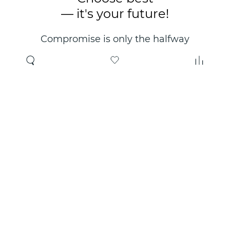
— it's your future!
Compromise is only the halfway
point. Only the right choice will
make you happy for years!
Where to buy
About us
Wholesale
About company
Online store
Contacts
Useful information
Authorized Partners
Certificates and
guarantees