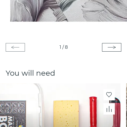
1
/
8
You will need