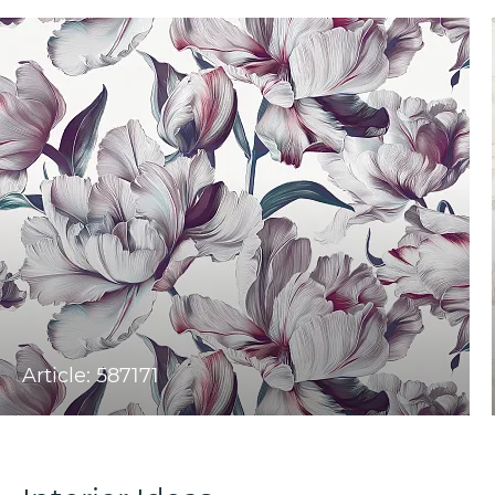
Article: 587171