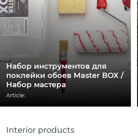
Набор инструментов для
поклейки обоев Master BOX /
Набор мастера
Article:
Interior products