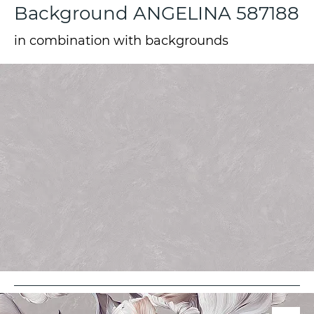
Background ANGELINA 587188
in combination with backgrounds