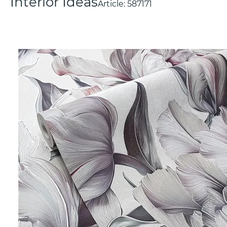
Interior Ideas
Article:
587171