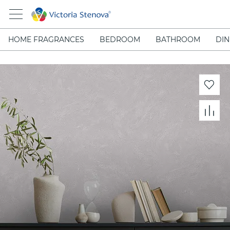
HOME FRAGRANCES
BEDROOM
BATHROOM
DIN