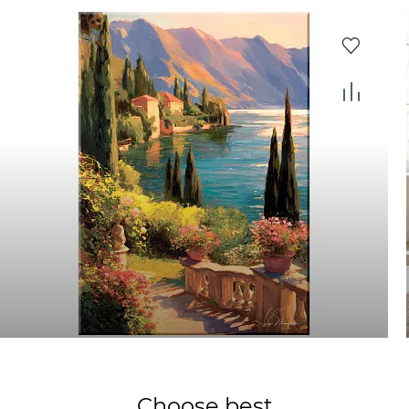
Choose best