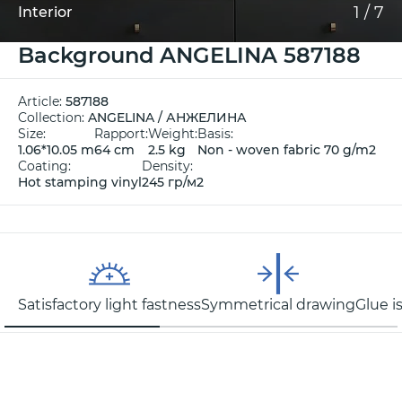
1
/
7
Interior
Background ANGELINA 587188
Article:
587188
Collection:
ANGELINA / АНЖЕЛИНА
Size:
Rapport:
Weight:
Basis:
1.06*10.05 m
64 cm
2.5 kg
Non - woven fabric 70 g/m2
Coating:
Density:
Hot stamping vinyl
245 гр/м2
Satisfactory light fastness
Symmetrical drawing
Glue i