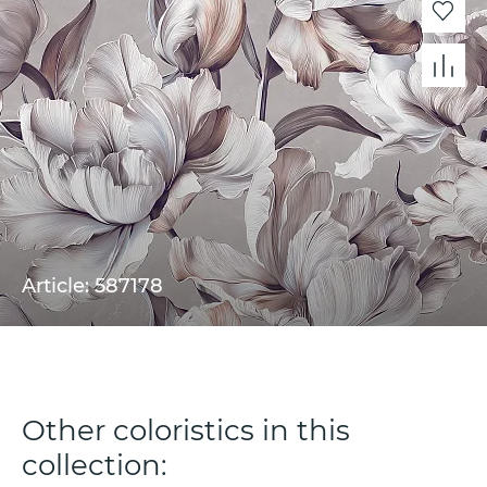
Article: 587178
Other coloristics in this
collection: