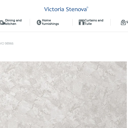
Dining and
Home
Curtains and
S
kitchen
furnishings
Tulle
MO 98966