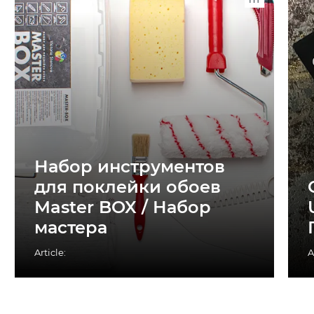
Набор инструментов
для поклейки обоев
Master BOX / Набор
мастера
Article:
A