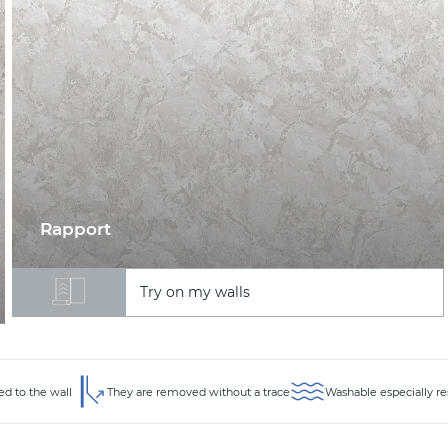
Rapport
Try on my walls
ed to the wall
They are removed without a trace
Washable especially re