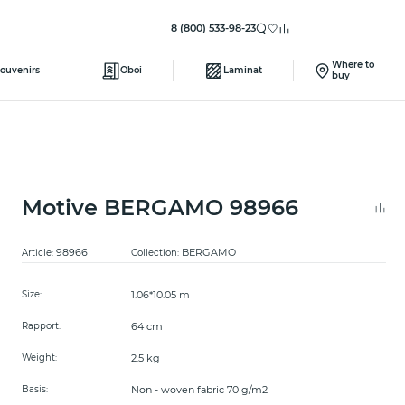
8 (800) 533-98-23
Where to
ouvenirs
Oboi
Laminat
buy
Motive BERGAMO 98966
98966
BERGAMO
Article:
Collection:
1.06*10.05 m
Size:
64 cm
Rapport:
2.5 kg
Weight:
Non - woven fabric 70 g/m2
Basis: