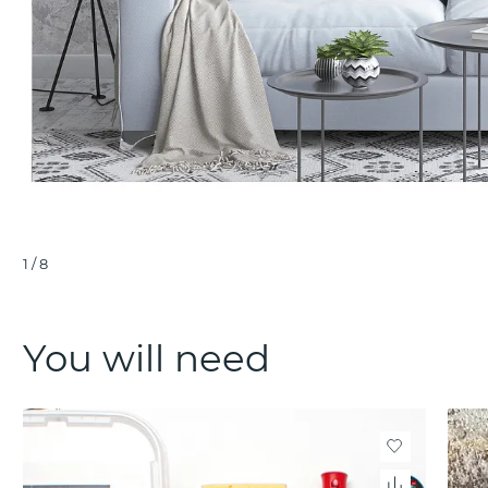
1
/
8
You will need