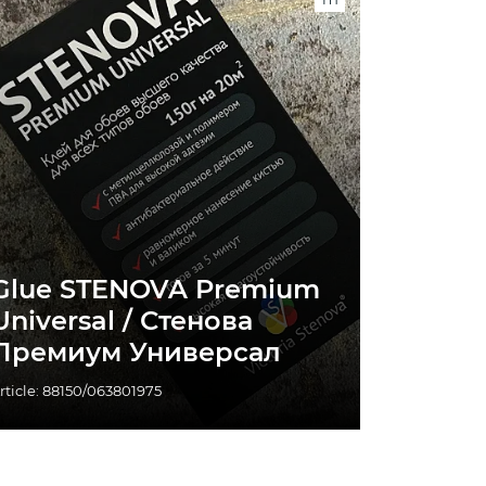
Glue STENOVA Premium
Universal / Стенова
Премиум Универсал
rticle: 88150/063801975