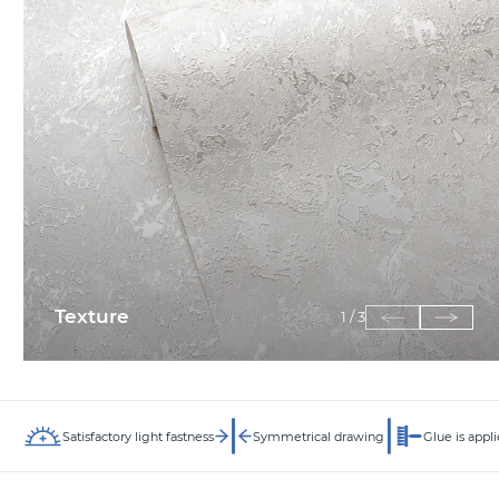
Texture
1
/
3
Satisfactory light fastness
Symmetrical drawing
Glue is appli