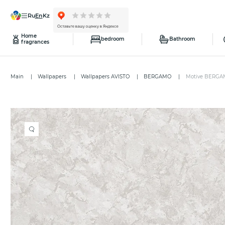
ru
en
kz
Home
bedroom
Bathroom
fragrances
Main
Wallpapers
Wallpapers AVISTO
BERGAMO
Motive BERGA