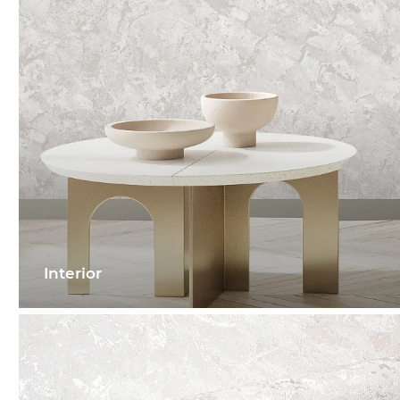
Interior