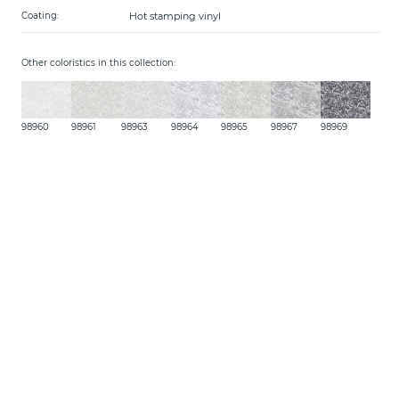
Hot stamping vinyl
Coating:
Other coloristics in this collection:
98960
98961
98963
98964
98965
98967
98969