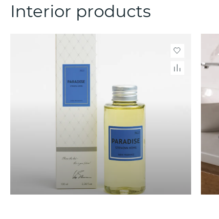
Interior products