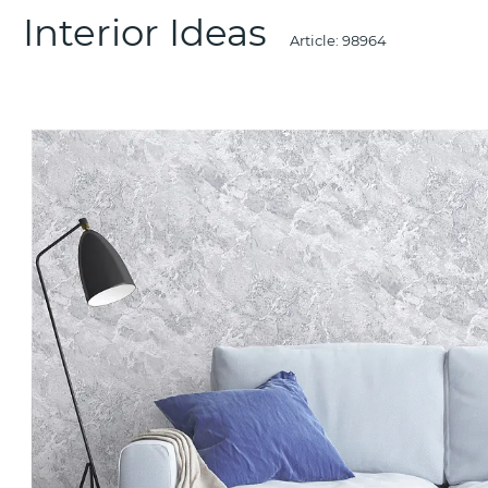
Interior Ideas
Article:
98964