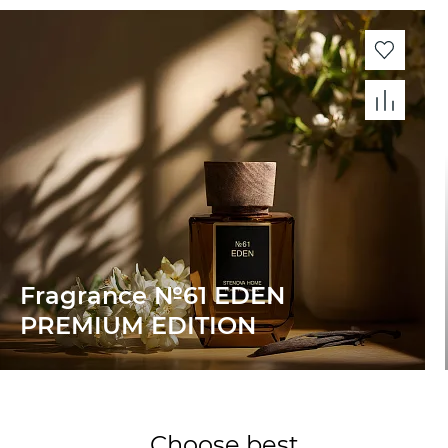
Fragrance №61 EDEN
PREMIUM EDITION
Choose best