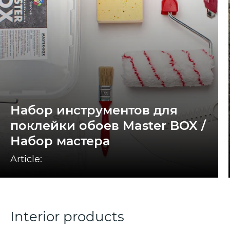
Набор инструментов для
поклейки обоев Master BOX /
Набор мастера
Article:
Interior products