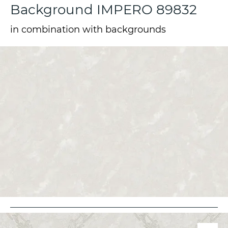
Background IMPERO 89832
in combination with backgrounds