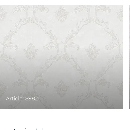
Article: 89821