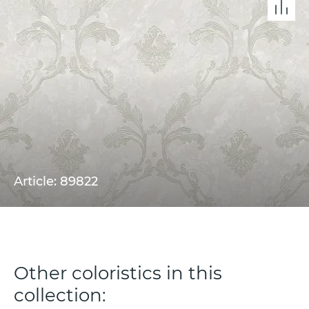
Article: 89822
Other coloristics in this
collection: