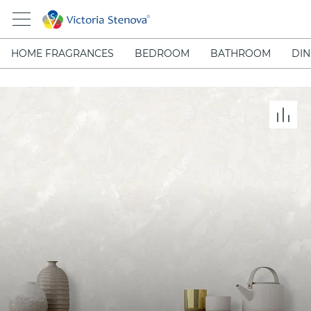
HOME FRAGRANCES
BEDROOM
BATHROOM
DIN