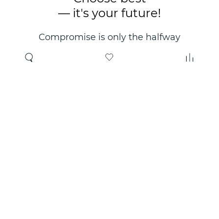
— it's your future!
Compromise is only the halfway
point. Only the right choice will
make you happy for years!
Where to buy
About us
Wholesale
About company
Online store
Contacts
Useful information
Authorized Partners
Certificates and
guarantees