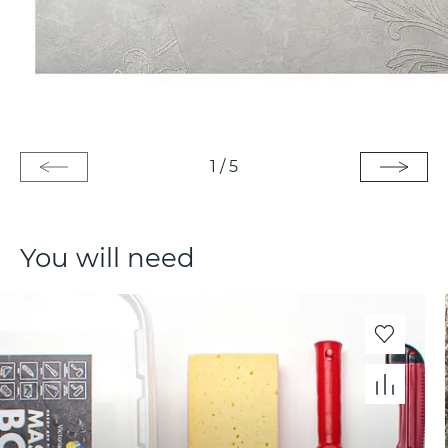
1
/
5
You will need