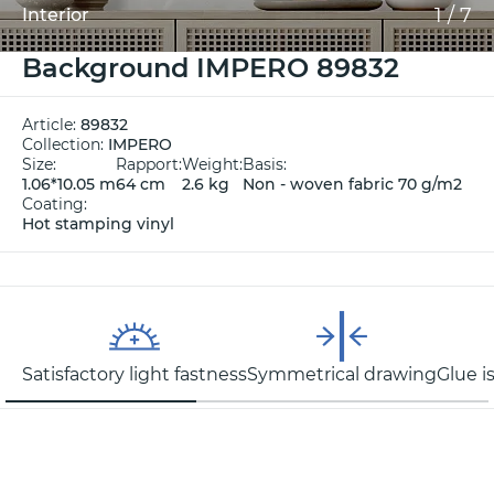
1
/
7
Interior
Background IMPERO 89832
Article:
89832
Collection:
IMPERO
Size:
Rapport:
Weight:
Basis:
1.06*10.05 m
64 cm
2.6 kg
Non - woven fabric 70 g/m2
Coating:
Hot stamping vinyl
Satisfactory light fastness
Symmetrical drawing
Glue i