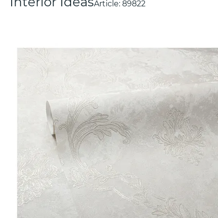
Interior Ideas
Article:
89822