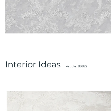
Interior Ideas
Article:
89822