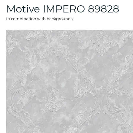
Motive IMPERO 89828
in combination with backgrounds