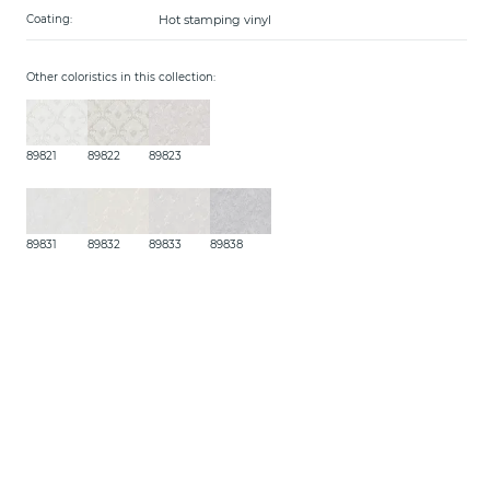
Hot stamping vinyl
Coating:
Other coloristics in this collection:
89821
89822
89823
89831
89832
89833
89838