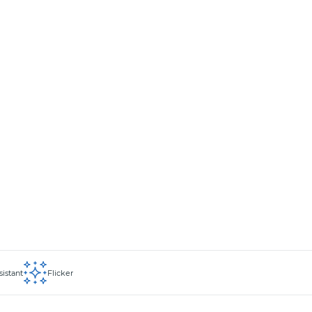
sistant
Flicker