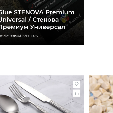
Glue STENOVA Premium
Universal / Стенова
Премиум Универсал
rticle: 88150/063801975