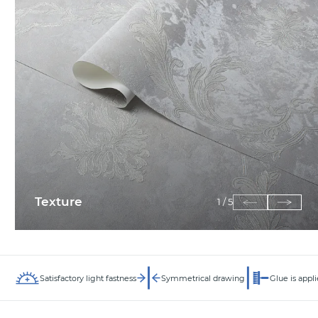
Texture
1
/
5
Satisfactory light fastness
Symmetrical drawing
Glue is appli