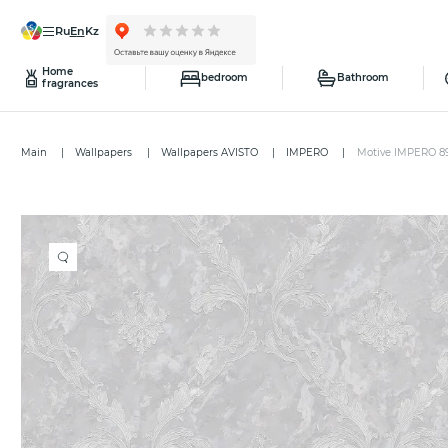
ru
en
kz
Home
bedroom
Bathroom
fragrances
Main
Wallpapers
Wallpapers AVISTO
IMPERO
Motive IMPERO 8