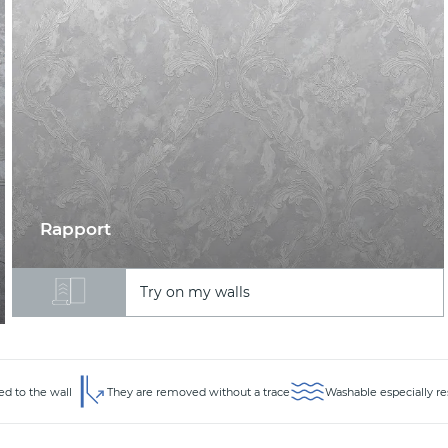
Rapport
Try on my walls
ed to the wall
They are removed without a trace
Washable especially re