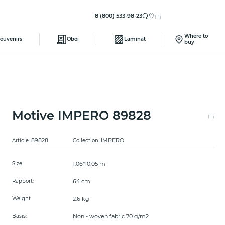
8 (800) 533-98-23
Where to
ouvenirs
Oboi
Laminat
buy
Motive IMPERO 89828
89828
IMPERO
Article:
Collection:
1.06*10.05 m
Size:
64 cm
Rapport:
2.6 kg
Weight:
Non - woven fabric 70 g/m2
Basis: