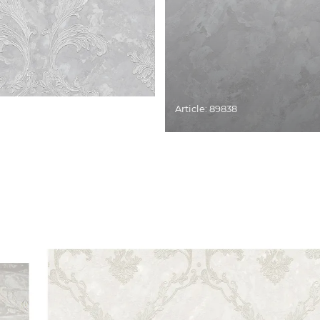
Article: 89838