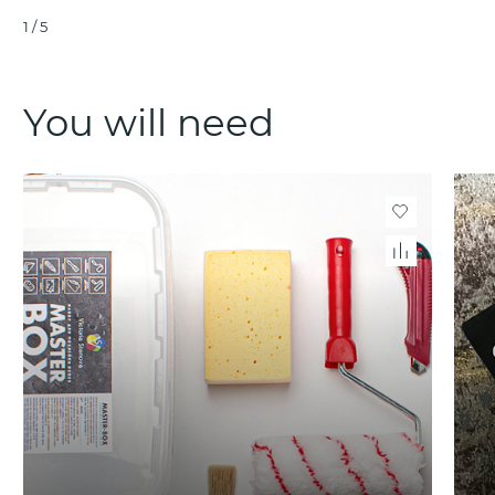
1
/
5
You will need