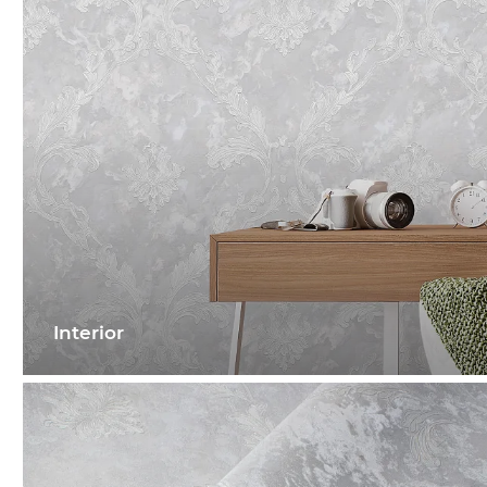
Interior