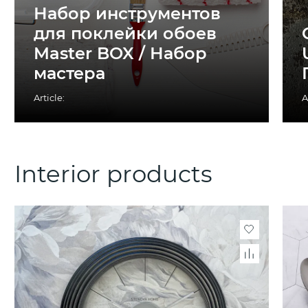
Набор инструментов
для поклейки обоев
Master BOX / Набор
мастера
Article:
A
Interior products