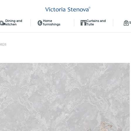
Dining and
Home
Curtains and
S
kitchen
furnishings
Tulle
9828