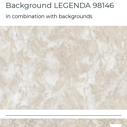
Background LEGENDA 98146
in combination with backgrounds