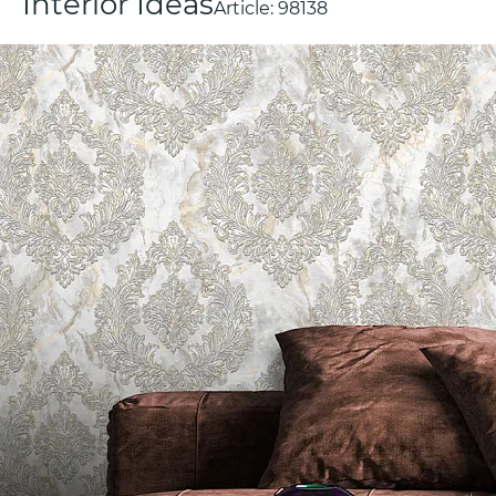
Interior Ideas
Article:
98138