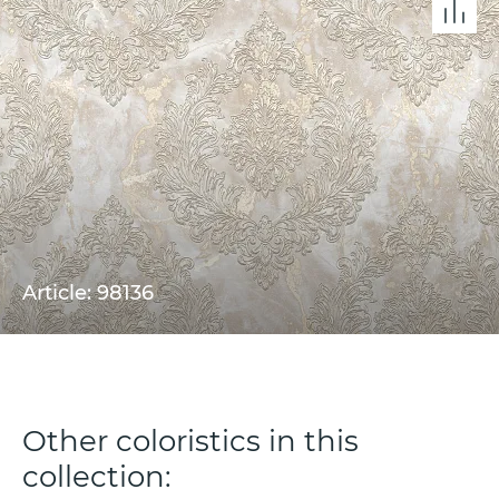
Article: 98136
Other coloristics in this
collection: