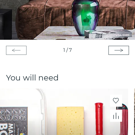
1
/
7
You will need