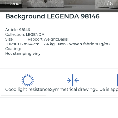
1
/
6
Interior
Background LEGENDA 98146
Article:
98146
Collection:
LEGENDA
Size:
Rapport:
Weight:
Basis:
1.06*10.05 m
64 cm
2.4 kg
Non - woven fabric 70 g/m2
Coating:
Hot stamping vinyl
Good light resistance
Symmetrical drawing
Glue is app