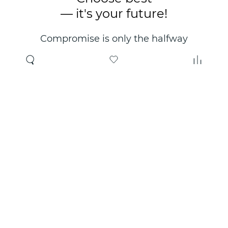
— it's your future!
Compromise is only the halfway
point. Only the right choice will
make you happy for years!
Where to buy
About us
Wholesale
About company
Online store
Contacts
Useful information
Authorized Partners
Certificates and
guarantees