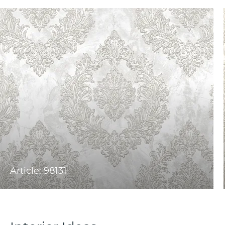
Article: 98131