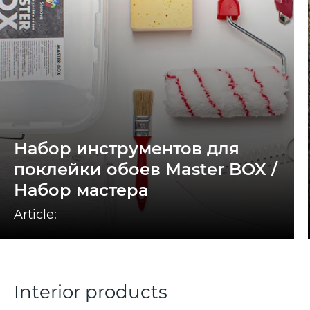
Набор инструментов для
поклейки обоев Master BOX /
Набор мастера
Article:
Interior products