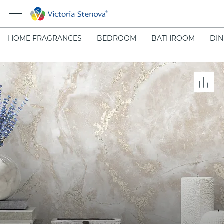
HOME FRAGRANCES
BEDROOM
BATHROOM
DIN