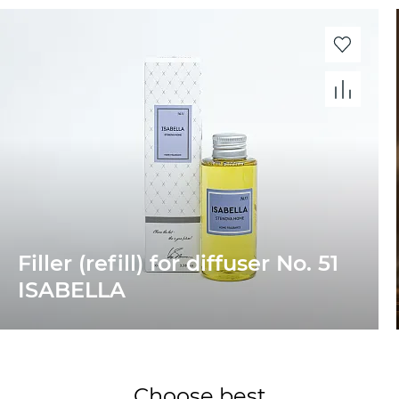
Filler (refill) for diffuser No. 51
ISABELLA
Choose best