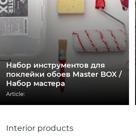
Набор инструментов для
поклейки обоев Master BOX /
Набор мастера
Article:
Interior products