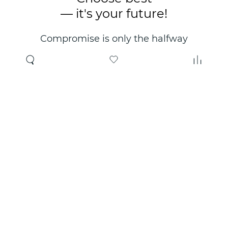
— it's your future!
Compromise is only the halfway
point. Only the right choice will
make you happy for years!
Where to buy
About us
Wholesale
About company
Online store
Contacts
Useful information
Authorized Partners
Certificates and
guarantees