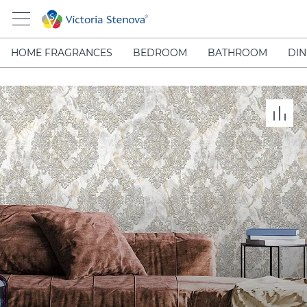
HOME FRAGRANCES
BEDROOM
BATHROOM
DIN