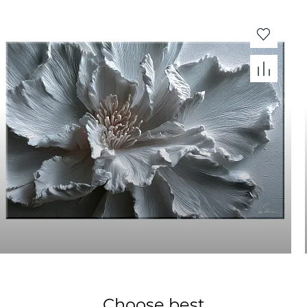
Choose best