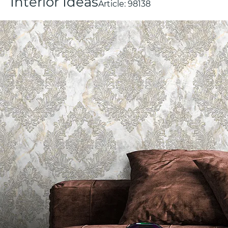
Interior Ideas
Article:
98138