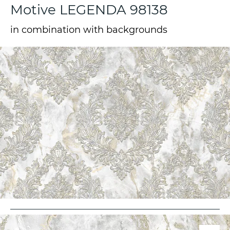
Motive LEGENDA 98138
in combination with backgrounds