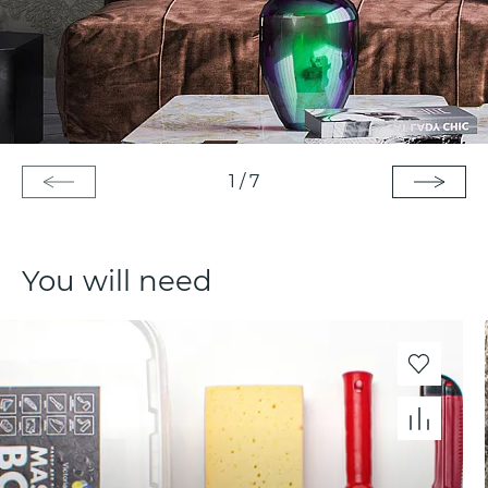
1
/
7
You will need