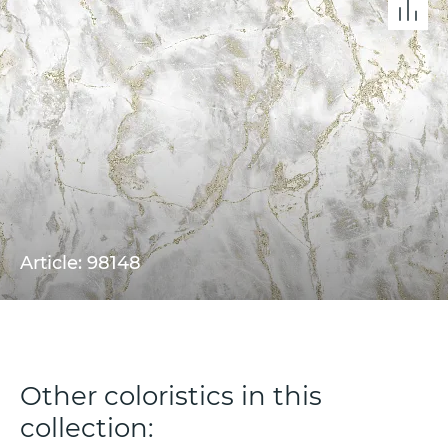
Article: 98148
Other coloristics in this
collection: