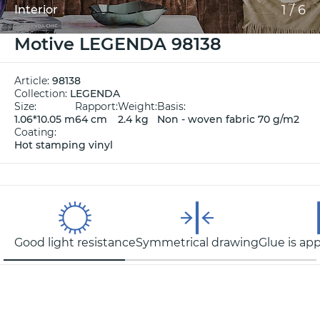
1
/
6
Interior
Motive LEGENDA 98138
Article:
98138
Collection:
LEGENDA
Size:
Rapport:
Weight:
Basis:
1.06*10.05 m
64 cm
2.4 kg
Non - woven fabric 70 g/m2
Coating:
Hot stamping vinyl
Good light resistance
Symmetrical drawing
Glue is app