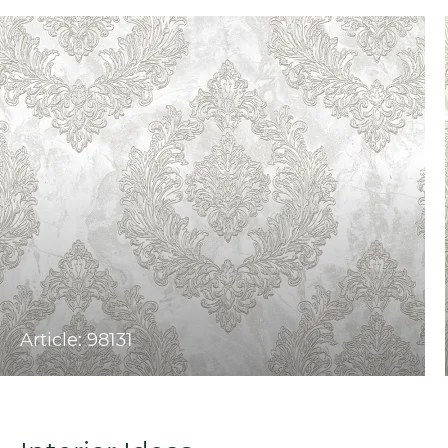
Article: 98131