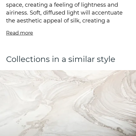
space, creating a feeling of lightness and
airiness. Soft, diffused light will accentuate
the aesthetic appeal of silk, creating a
welcoming ambience.
Read more
Wallpaper is produced using a vinyl base
and a fleezelin backing. The wallpaper is
Collections in a similar style
created using a hot stamping technique and
is available in a size of 1.06*10.05m.