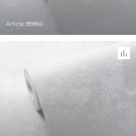
Article: 89860