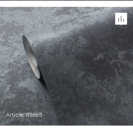
Article: 89869