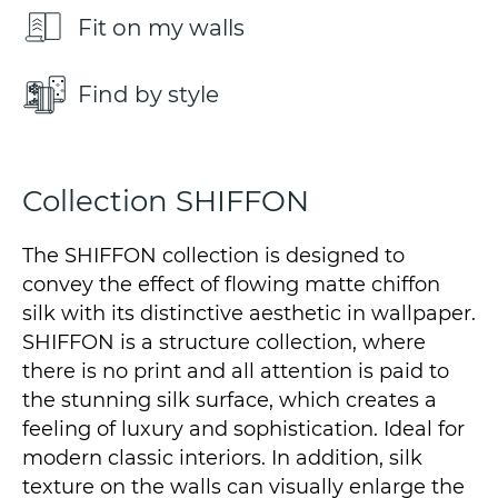
Fit on my walls
Find by style
Collection SHIFFON
The SHIFFON collection is designed to
convey the effect of flowing matte chiffon
silk with its distinctive aesthetic in wallpaper.
SHIFFON is a structure collection, where
there is no print and all attention is paid to
the stunning silk surface, which creates a
feeling of luxury and sophistication. Ideal for
modern classic interiors. In addition, silk
texture on the walls can visually enlarge the