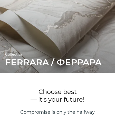
Collection
FERRARA / ФЕРРАРА
Choose best
— it's your future!
Compromise is only the halfway