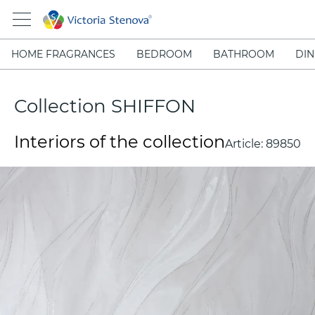
HOME FRAGRANCES
BEDROOM
BATHROOM
DIN
Collection SHIFFON
Interiors of the collection
Article:
89850