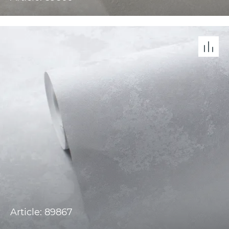
Article: 89867