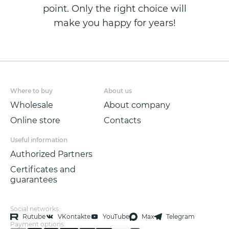
point. Only the right choice will
make you happy for years!
Where to buy
About us
Wholesale
About company
Online store
Contacts
Useful information
Authorized Partners
Certificates and
guarantees
Social networks:
Rutube
VKontakte
YouTube
Max
Telegram
Payment options: