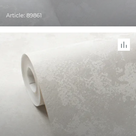
Article: 89861