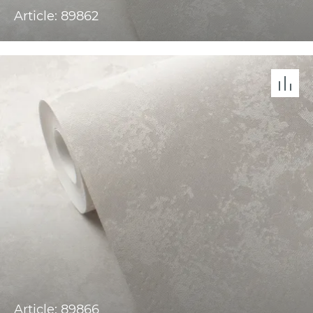
Article: 89862
Article: 89866