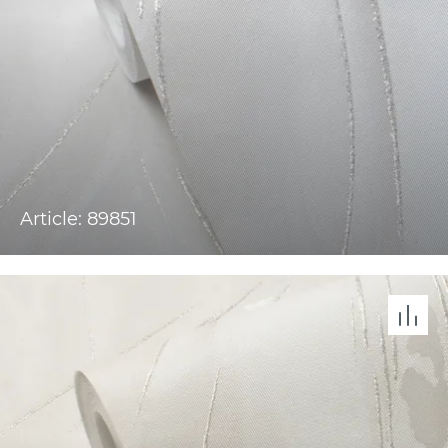
Article: 89851