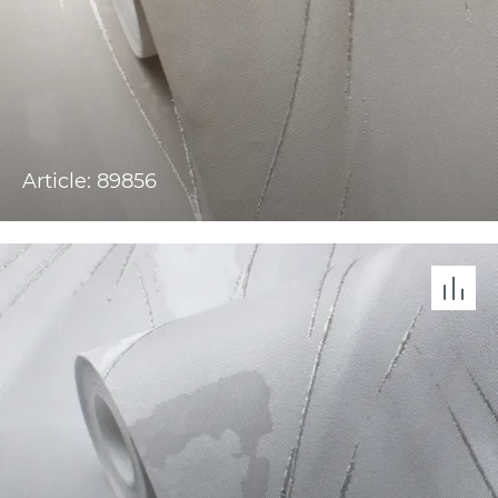
Article: 89856