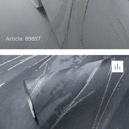
Article: 89857