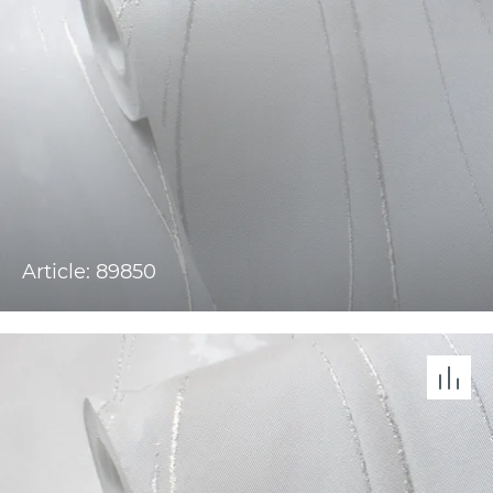
Article: 89850