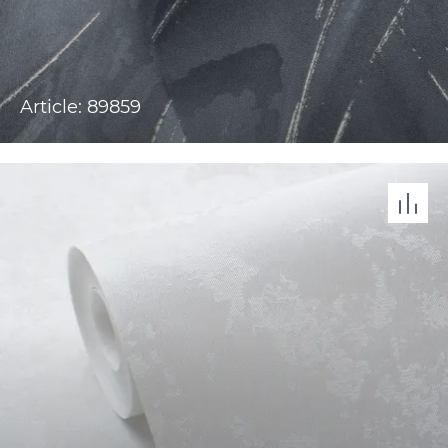
Article: 89859