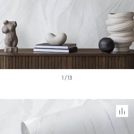
1
/
13