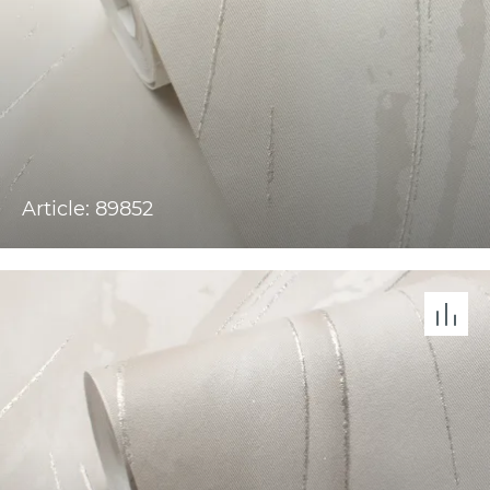
Article: 89852