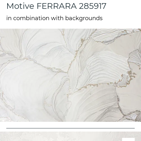
Motive FERRARA 285917
in combination with backgrounds