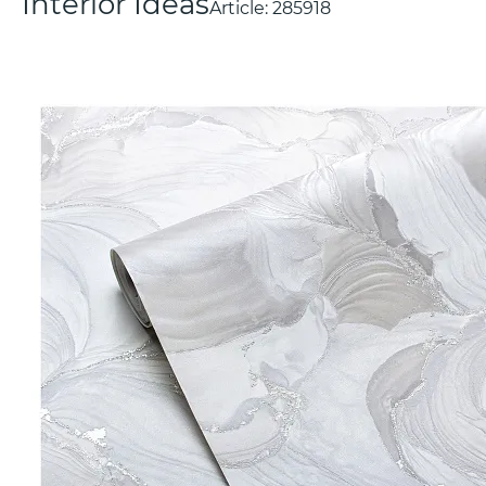
Interior Ideas
Article:
285918