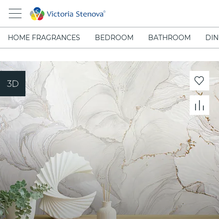
HOME FRAGRANCES
BEDROOM
BATHROOM
DIN