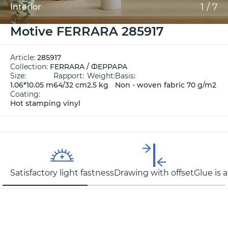
1
/
7
Interior
Motive FERRARA 285917
Article:
285917
Collection:
FERRARA / ФЕРРАРА
Size:
Rapport:
Weight:
Basis:
1.06*10.05 m
64/32 cm
2.5 kg
Non - woven fabric 70 g/m2
Coating:
Hot stamping vinyl
Satisfactory light fastness
Drawing with offset
Glue is 