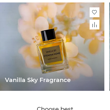
Vanilla Sky Fragrance
Choose best