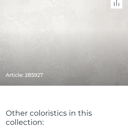
Article: 285927
Other coloristics in this
collection: