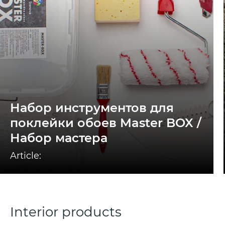
Набор инструментов для
поклейки обоев Master BOX /
Набор мастера
Article:
Interior products