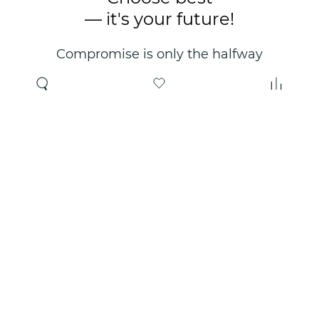
— it's your future!
Compromise is only the halfway
point. Only the right choice will
make you happy for years!
Where to buy
About us
Wholesale
About company
Online store
Contacts
Useful information
Authorized Partners
Certificates and
guarantees