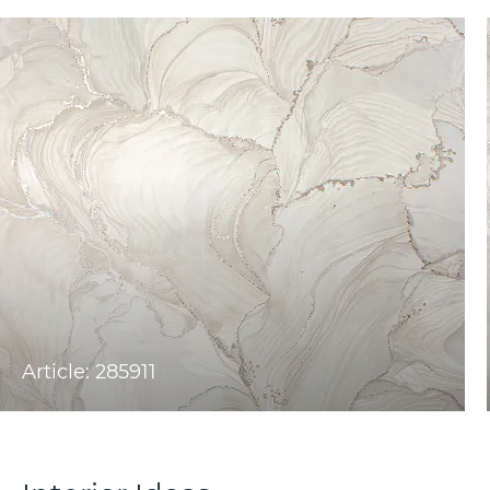
Article: 285911