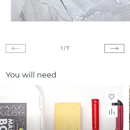
1
/
7
You will need