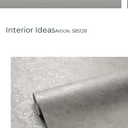
Interior Ideas
Article:
585128