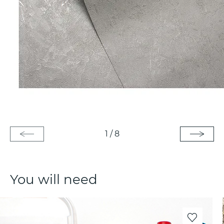
1
/
8
You will need