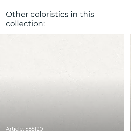
Other coloristics in this
collection:
Article: 585120