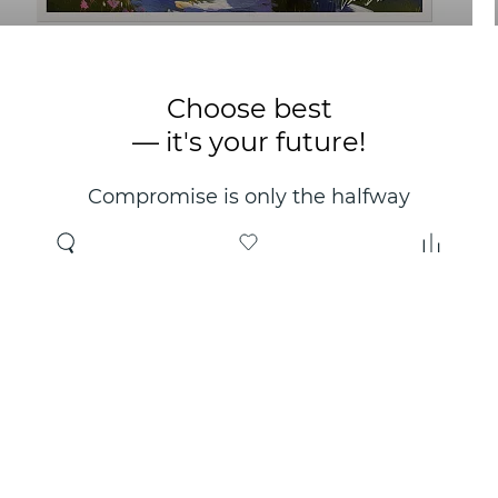
Choose best
— it's your future!
Compromise is only the halfway
point. Only the right choice will
make you happy for years!
Where to buy
About us
Wholesale
About company
Online store
Contacts