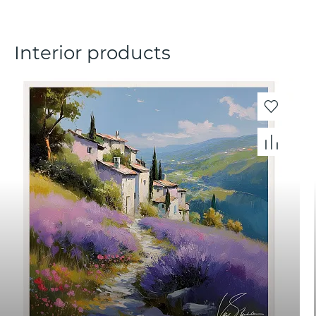
Interior products