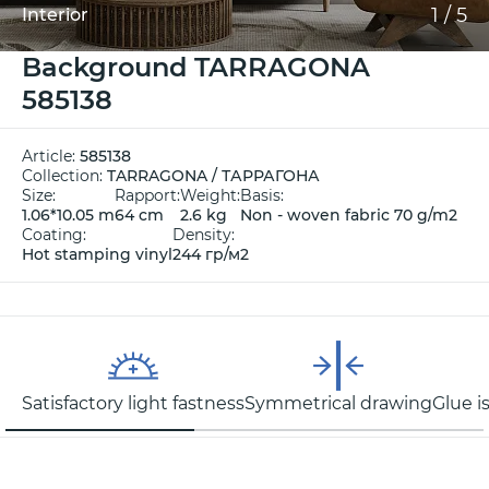
1
/
5
Interior
Background TARRAGONA
585138
Article:
585138
Collection:
TARRAGONA / ТАРРАГОНА
Size:
Rapport:
Weight:
Basis:
1.06*10.05 m
64 cm
2.6 kg
Non - woven fabric 70 g/m2
Coating:
Density:
Hot stamping vinyl
244 гр/м2
Satisfactory light fastness
Symmetrical drawing
Glue i