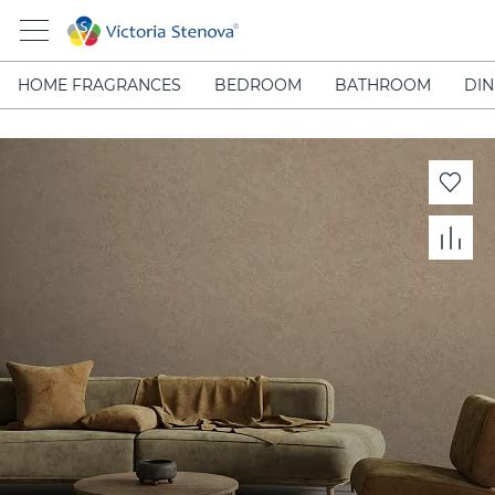
HOME FRAGRANCES
BEDROOM
BATHROOM
DIN