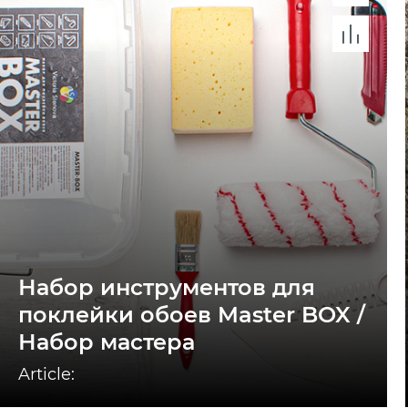
Набор инструментов для
поклейки обоев Master BOX /
Набор мастера
Article: