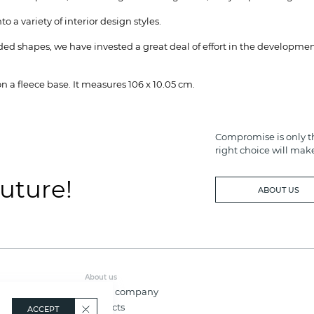
o a variety of interior design styles.
d shapes, we have invested a great deal of effort in the development
 a fleece base. It measures 106 x 10.05 cm.
Compromise is only th
right choice will mak
future!
ABOUT US
About us
About company
Contacts
ACCEPT