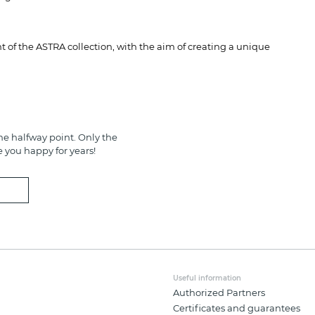
 of the ASTRA collection, with the aim of creating a unique
e halfway point. Only the
e you happy for years!
Useful information
Authorized Partners
Certificates and guarantees