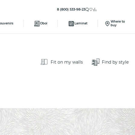
8 (800) 533-98-23
Where to
ouvenirs
Oboi
Laminat
buy
Fit on my walls
Find by style