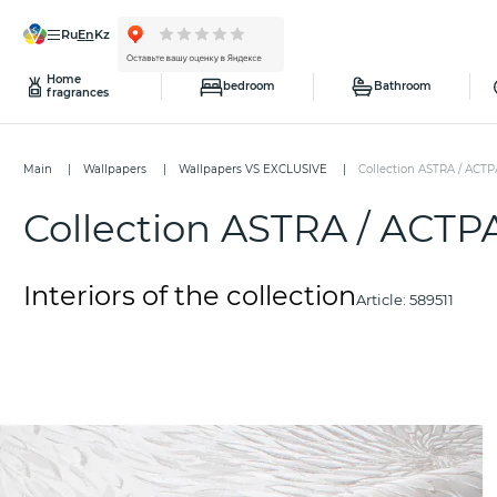
ru
en
kz
Home
bedroom
Bathroom
fragrances
Main
Wallpapers
Wallpapers VS EXCLUSIVE
Collection ASTRA / АСТР
Collection ASTRA / АСТР
Interiors of the collection
Article:
589511