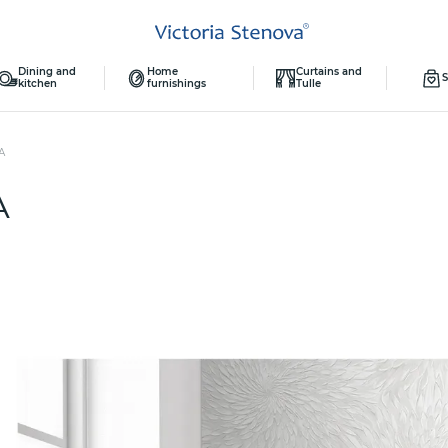
Dining and
Home
Curtains and
S
kitchen
furnishings
Tulle
А
А