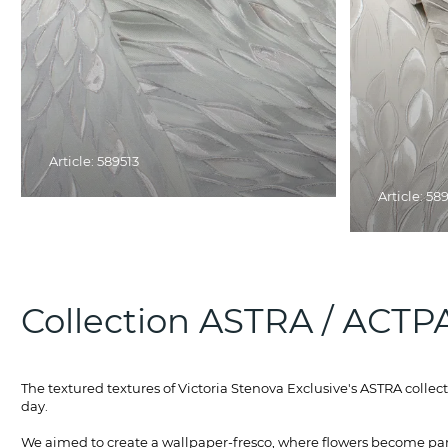
Article: 589513
Article: 58
Collection ASTRA / АСТР
The textured textures of Victoria Stenova Exclusive's ASTRA collec
day.
We aimed to create a wallpaper-fresco, where flowers become part 