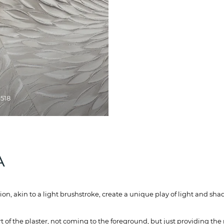
9518
А
tion, akin to a light brushstroke, create a unique play of light and s
of the plaster, not coming to the foreground, but just providing the 