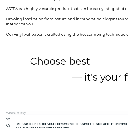
ASTRA is a highly versatile product that can be easily integrated int
Drawing inspiration from nature and incorporating elegant rounde
interior for you.
Our vinyl wallpaper is crafted using the hot stamping technique on
Choose best
— it's your 
Where to buy
Wholesale
We use cookies for your convenience of using the site and improving
Online store