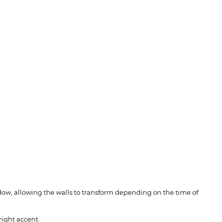
hadow, allowing the walls to transform depending on the time of
right accent.