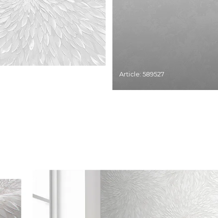
Article: 589527