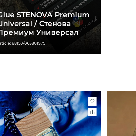
Glue STENOVA Premium
Universal / Стенова
Премиум Универсал
rticle: 88150/063801975