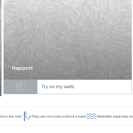
Rapport
Try on my walls
ed to the wall
They are removed without a trace
Washable especially re