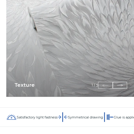
Texture
1
/
5
Satisfactory light fastness
Symmetrical drawing
Glue is appli