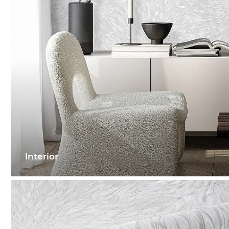
Interior