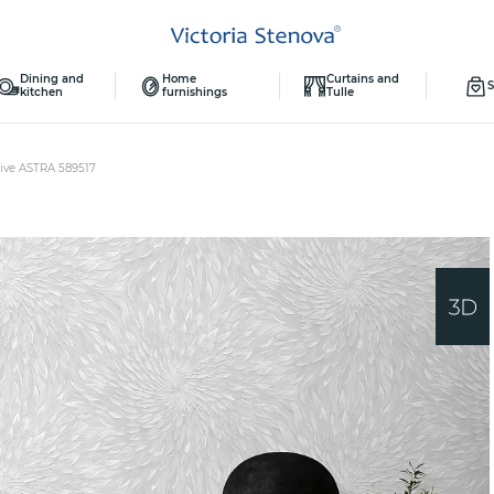
Dining and
Home
Curtains and
S
kitchen
furnishings
Tulle
ive ASTRA 589517