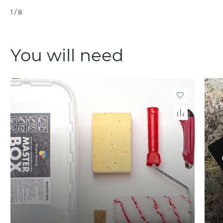
1
/
8
You will need