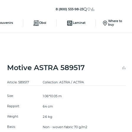
8 (800) 533-98-23
Where to
ouvenirs
Oboi
Laminat
buy
Motive ASTRA 589517
589517
ASTRA / АСТРА
Article:
Collection:
1.06*10.05 m
Size:
64 cm
Rapport:
2.6 kg
Weight:
Non - woven fabric 70 g/m2
Basis: