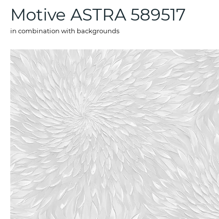
Motive ASTRA 589517
in combination with backgrounds