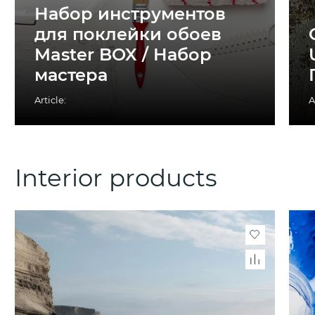
Набор инструментов
для поклейки обоев
Master BOX / Набор
мастера
Article:
A
Interior products