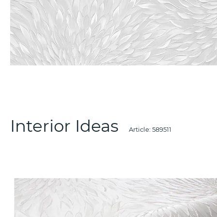
Interior Ideas
Article:
589511