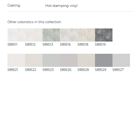
Hot stamping vinyl
Coating:
Other coloristics in this collection:
589511
589512
589513
589516
589518
589519
589521
589522
589523
589526
589528
589529
589527