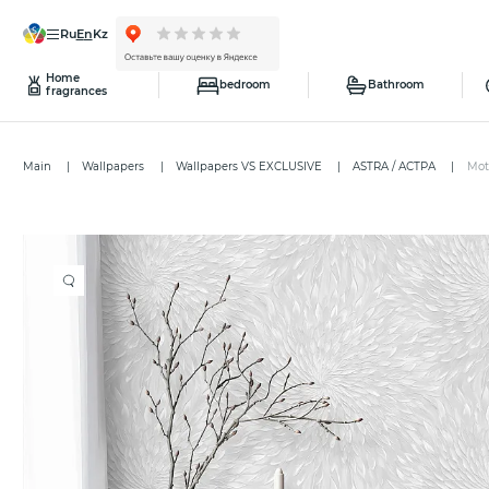
ru
en
kz
Home
bedroom
Bathroom
fragrances
Main
Wallpapers
Wallpapers VS EXCLUSIVE
ASTRA / АСТРА
Mot