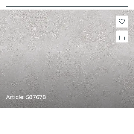
Article: 587678