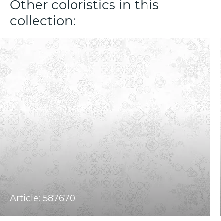
Other coloristics in this
collection:
Article: 587670