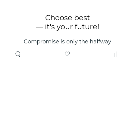
Choose best
— it's your future!
Compromise is only the halfway
point. Only the right choice will
make you happy for years!
Where to buy
About us
Wholesale
About company
Online store
Contacts
Useful information