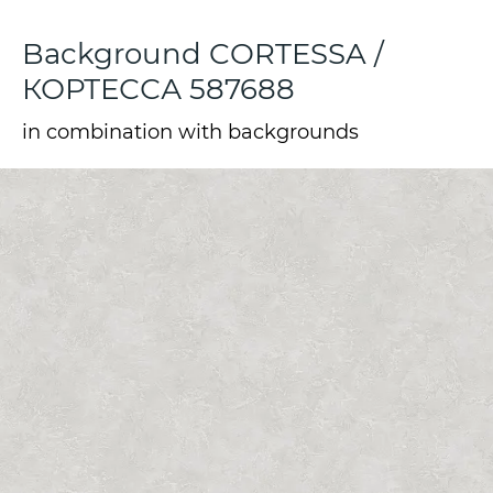
Background CORTESSA /
КОРТЕССА 587688
in combination with backgrounds