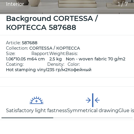
1
/
7
Interior
Background CORTESSA /
КОРТЕССА 587688
Article:
587688
Collection:
CORTESSA / КОРТЕССА
Size:
Rapport:
Weight:
Basis:
1.06*10.05 m
64 cm
2.5 kg
Non - woven fabric 70 g/m2
Coating:
Density:
Color:
Hot stamping vinyl
235 гр/м2
Кофейный
Satisfactory light fastness
Symmetrical drawing
Glue i