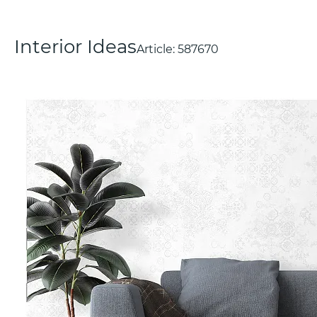
Interior Ideas
Article:
587670