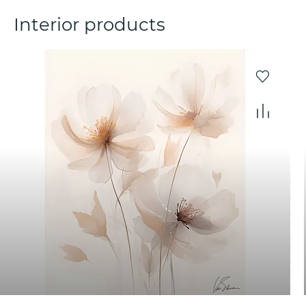
Interior products