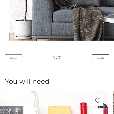
1
/
7
You will need