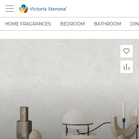
HOME FRAGRANCES
BEDROOM
BATHROOM
DIN