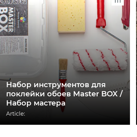
Набор инструментов для
поклейки обоев Master BOX /
Набор мастера
Article: