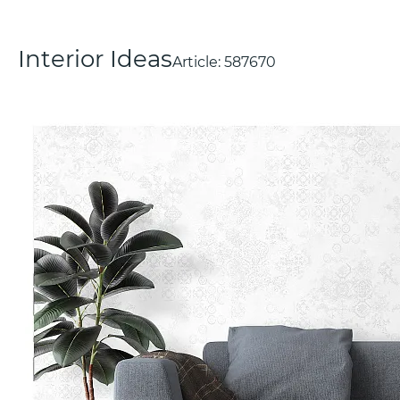
Interior Ideas
Article:
587670