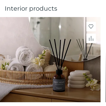
Interior products