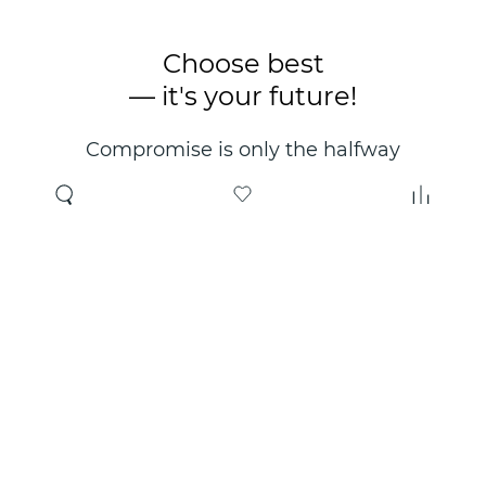
Choose best
— it's your future!
Compromise is only the halfway
point. Only the right choice will
make you happy for years!
Where to buy
About us
Wholesale
About company
Online store
Contacts
Useful information