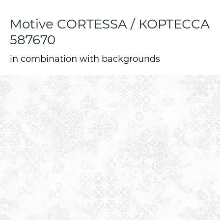
Motive CORTESSA / КОРТЕССА
587670
in combination with backgrounds