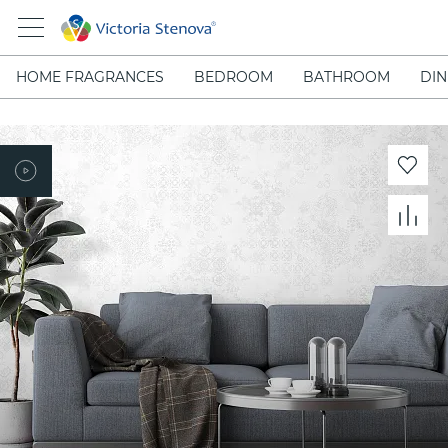
HOME FRAGRANCES
BEDROOM
BATHROOM
DIN