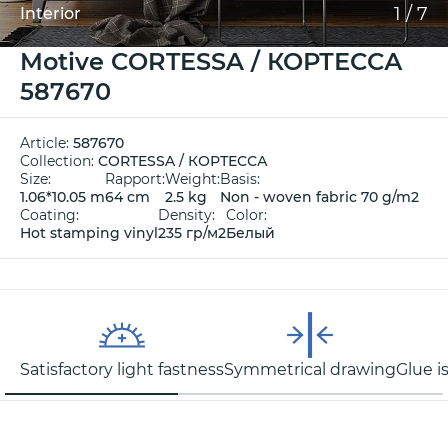
1
/
7
Interior
Motive CORTESSA / КОРТЕССА
587670
Article:
587670
Collection:
CORTESSA / КОРТЕССА
Size:
Rapport:
Weight:
Basis:
1.06*10.05 m
64 cm
2.5 kg
Non - woven fabric 70 g/m2
Coating:
Density:
Color:
Hot stamping vinyl
235 гр/м2
Белый
Satisfactory light fastness
Symmetrical drawing
Glue i