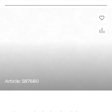
Article: 587680