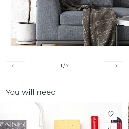
1
/
7
You will need