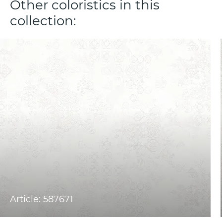
Other coloristics in this
collection:
Article: 587671