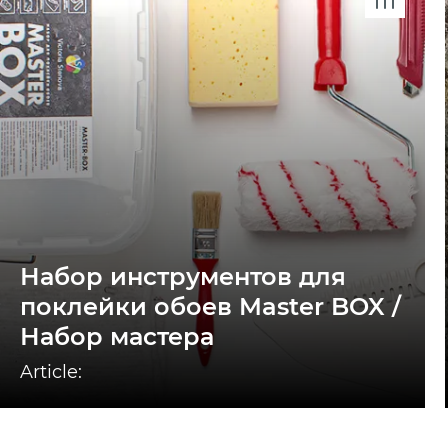
Набор инструментов для
поклейки обоев Master BOX /
Набор мастера
Article: