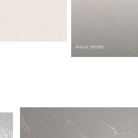
Article: 587562