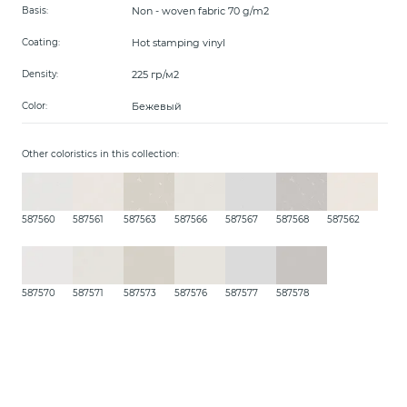
Non - woven fabric 70 g/m2
Basis:
Hot stamping vinyl
Coating:
225 гр/м2
Density:
Бежевый
Color:
Other coloristics in this collection:
587560
587561
587563
587566
587567
587568
587562
587570
587571
587573
587576
587577
587578