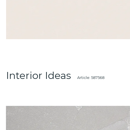
Interior Ideas
Article:
587568