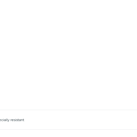
ially resistant