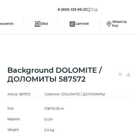
8 (800) 533-98-23
Where to
ouvenirs
Oboi
Laminat
buy
Background DOLOMITE /
ДОЛОМИТЫ 587572
587572
DOLOMITE / ДОЛОМИТЫ
Article:
Collection:
1.06*10.05 m
Size:
0 cm
Rapport:
2.4 kg
Weight: