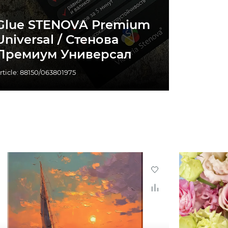
Glue STENOVA Premium
Universal / Стенова
Премиум Универсал
rticle: 88150/063801975