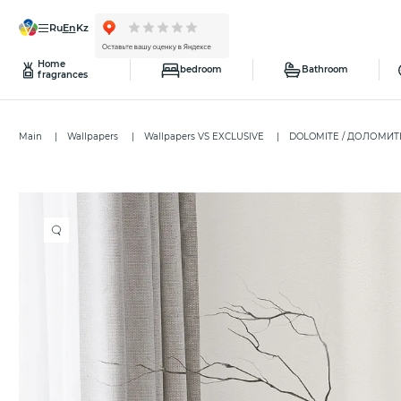
ru
en
kz
Home
bedroom
Bathroom
fragrances
Main
Wallpapers
Wallpapers VS EXCLUSIVE
DOLOMITE / ДОЛОМИ