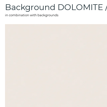
Background DOLOMITE
in combination with backgrounds