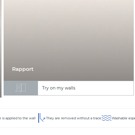
Rapport
Try on my walls
 is applied to the wall
They are removed without a trace
Washable espec