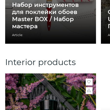
Набор инструментов
для поклейки обоев
Master BOX / Набор
мастера
Article:
A
Interior products