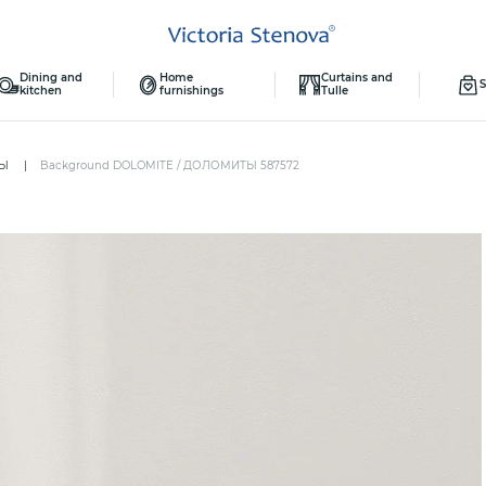
Dining and
Home
Curtains and
S
kitchen
furnishings
Tulle
ТЫ
Background DOLOMITE / ДОЛОМИТЫ 587572