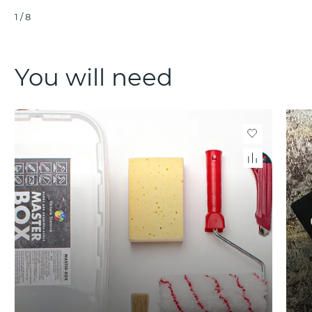
1
/
8
You will need