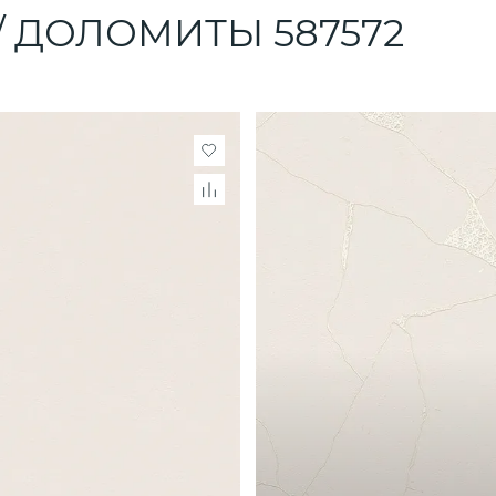
 / ДОЛОМИТЫ 587572