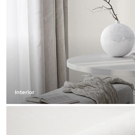
Interior