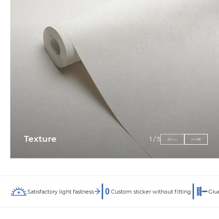
Texture
1
/
5
Satisfactory light fastness
Custom sticker without fitting
Glue