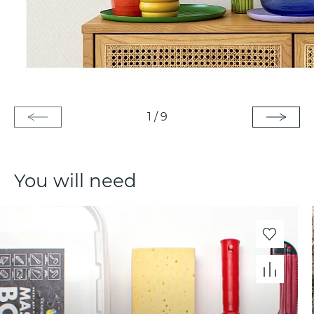
1
/
9
You will need