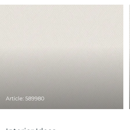
Article: 589980