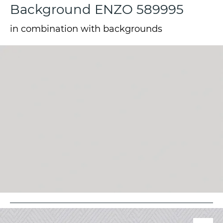
Background ENZO 589995
in combination with backgrounds