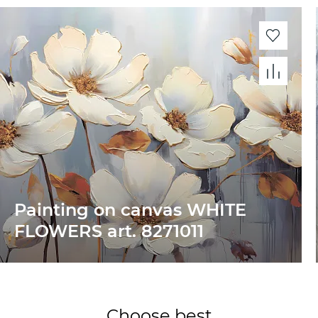
Painting on canvas WHITE
FLOWERS art. 8271011
Choose best