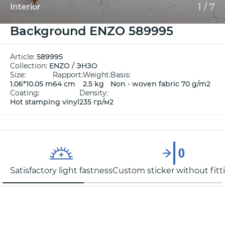
1
/
7
Interior
Background ENZO 589995
Article:
589995
Collection:
ENZO / ЭНЗО
Size:
Rapport:
Weight:
Basis:
1.06*10.05 m
64 cm
2.5 kg
Non - woven fabric 70 g/m2
Coating:
Density:
Hot stamping vinyl
235 гр/м2
Satisfactory light fastness
Custom sticker without fitt