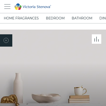
HOME FRAGRANCES
BEDROOM
BATHROOM
DIN