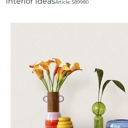
Interior Ideas
Article:
589980