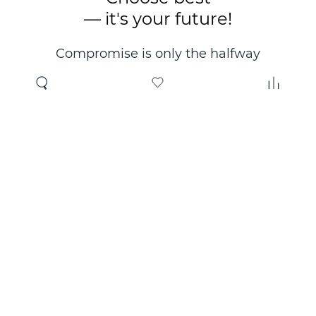
— it's your future!
Compromise is only the halfway
point. Only the right choice will
make you happy for years!
Where to buy
About us
Wholesale
About company
Online store
Contacts
Useful information
Authorized Partners
Certificates and
guarantees