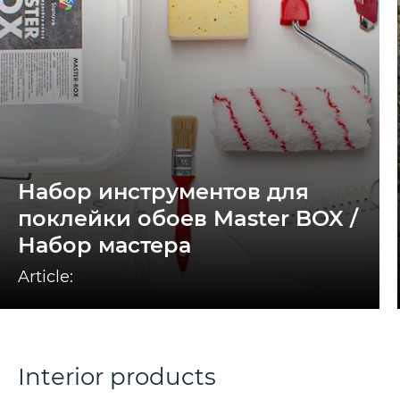
Набор инструментов для
поклейки обоев Master BOX /
Набор мастера
Article:
Interior products