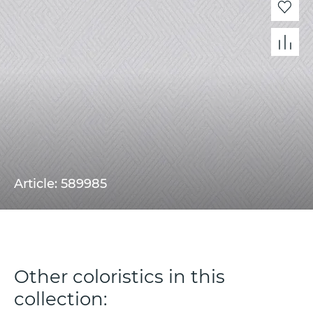
Article: 589985
Other coloristics in this
collection: