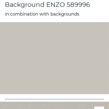
Background ENZO 589996
in combination with backgrounds