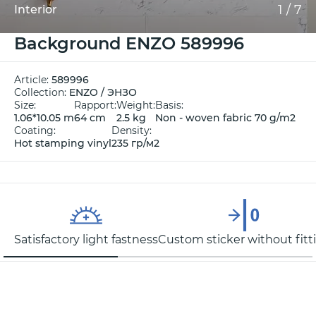
1
/
7
Interior
Background ENZO 589996
Article:
589996
Collection:
ENZO / ЭНЗО
Size:
Rapport:
Weight:
Basis:
1.06*10.05 m
64 cm
2.5 kg
Non - woven fabric 70 g/m2
Coating:
Density:
Hot stamping vinyl
235 гр/м2
Satisfactory light fastness
Custom sticker without fitt