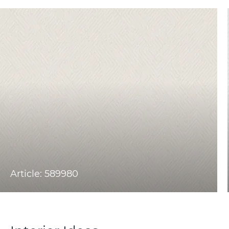
Article: 589980