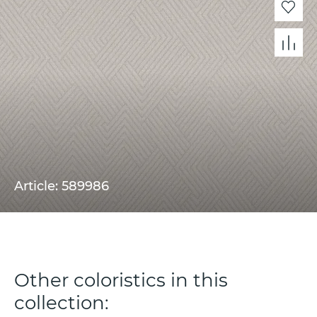
Article: 589986
Other coloristics in this
collection: