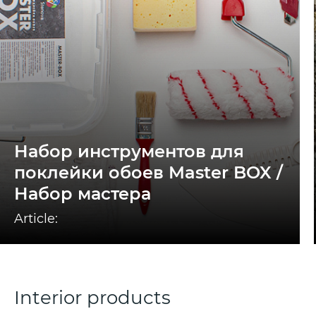
Набор инструментов для
поклейки обоев Master BOX /
Набор мастера
Article:
Interior products