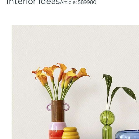
Interior Ideas
Article:
589980