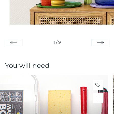
1
/
9
You will need