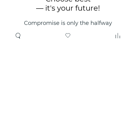
— it's your future!
Compromise is only the halfway
point. Only the right choice will
make you happy for years!
Where to buy
About us
Wholesale
About company
Online store
Contacts
Useful information
Authorized Partners
Certificates and
guarantees