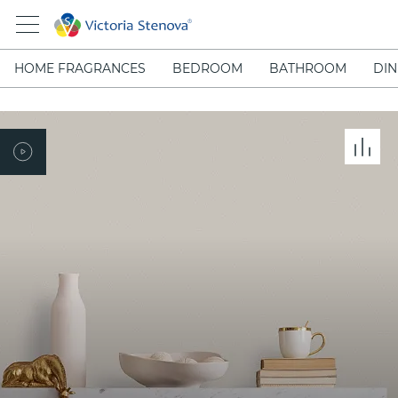
HOME FRAGRANCES
BEDROOM
BATHROOM
DIN