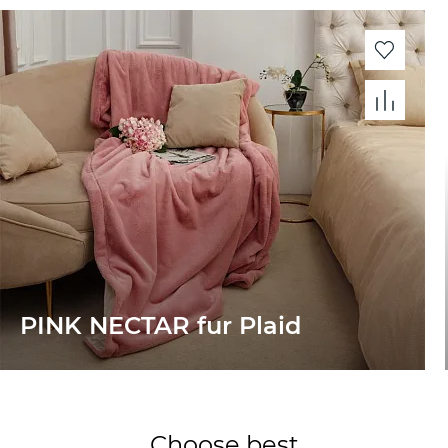
PINK NECTAR fur Plaid
Choose best