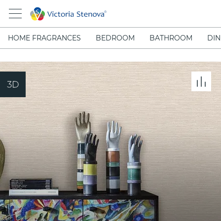
HOME FRAGRANCES
BEDROOM
BATHROOM
DIN