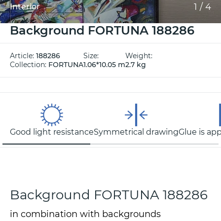
1
/
4
Interior
Background FORTUNA 188286
Article:
188286
Size:
Weight:
Collection:
FORTUNA
1.06*10.05 m
2.7 kg
Good light resistance
Symmetrical drawing
Glue is app
Background FORTUNA 188286
in combination with backgrounds