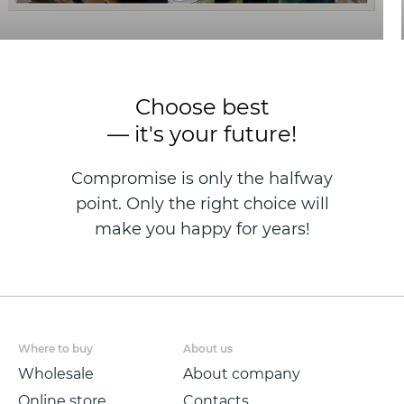
Choose best
— it's your future!
Compromise is only the halfway
point. Only the right choice will
make you happy for years!
Where to buy
About us
Wholesale
About company
Online store
Contacts