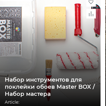
Набор инструментов для
поклейки обоев Master BOX /
Набор мастера
Article: