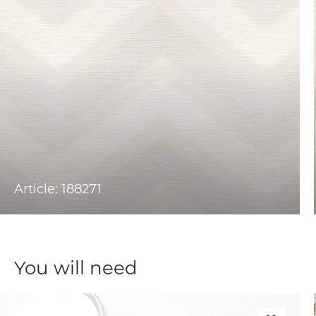
Article: 188271
You will need