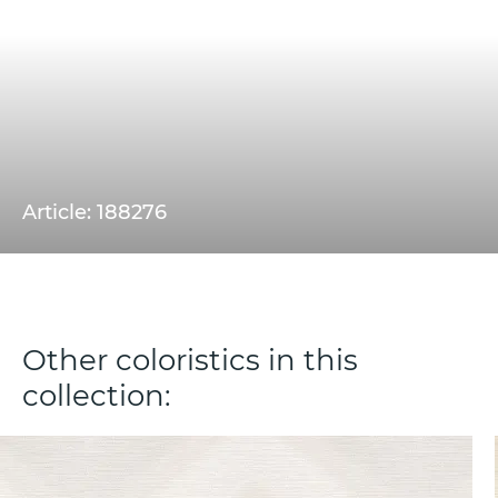
Article: 188276
Other coloristics in this
collection: