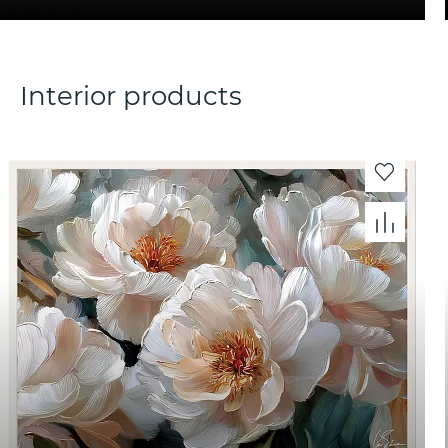
Interior products