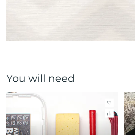
You will need