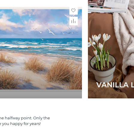
VANILLA L
e halfway point. Only the
e you happy for years!