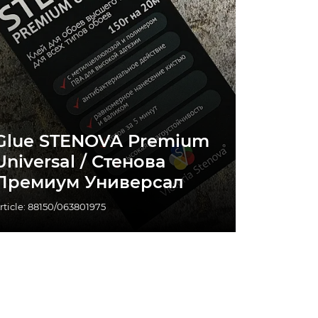
Glue STENOVA Premium
Universal / Стенова
Премиум Универсал
rticle: 88150/063801975