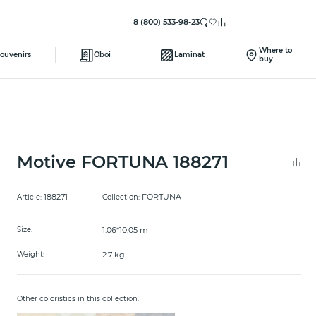
8 (800) 533-98-23
Where to
ouvenirs
Oboi
Laminat
buy
Motive FORTUNA 188271
188271
FORTUNA
Article:
Collection:
1.06*10.05 m
Size:
2.7 kg
Weight:
Other coloristics in this collection: