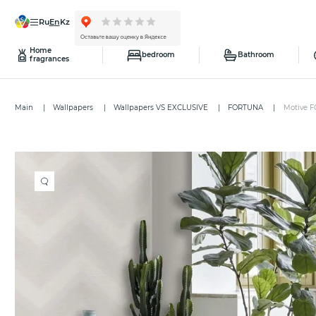
ru
en
kz
Home
bedroom
Bathroom
fragrances
Main
Wallpapers
Wallpapers VS EXCLUSIVE
FORTUNA
Motive F