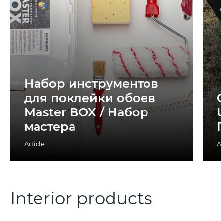
Набор инструментов
для поклейки обоев
Master BOX / Набор
мастера
Article:
A
Interior products