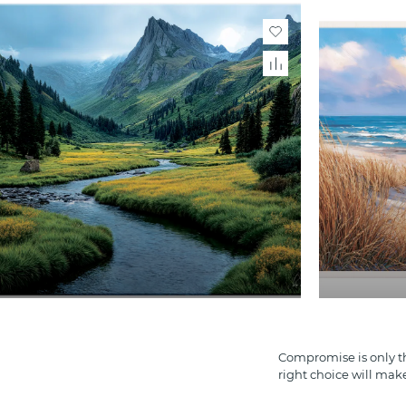
Compromise is only th
right choice will mak