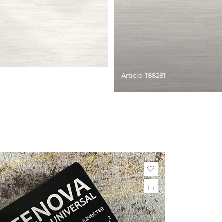
Article: 188281