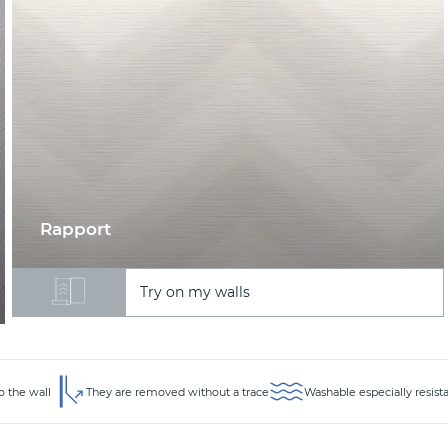
Rapport
Try on my walls
o the wall
They are removed without a trace
Washable especially resist