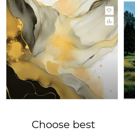
Choose best