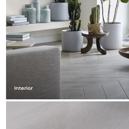
Interior