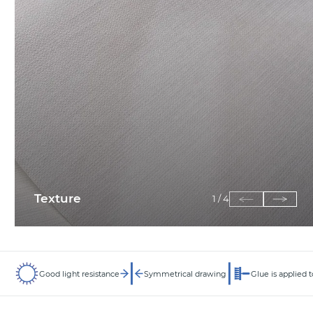
Texture
1
/
4
Good light resistance
Symmetrical drawing
Glue is applied t