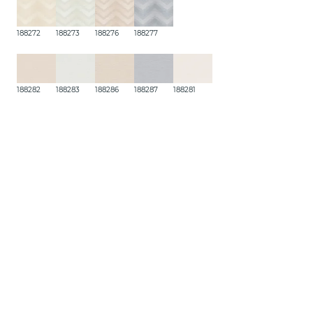
188272
188273
188276
188277
188282
188283
188286
188287
188281