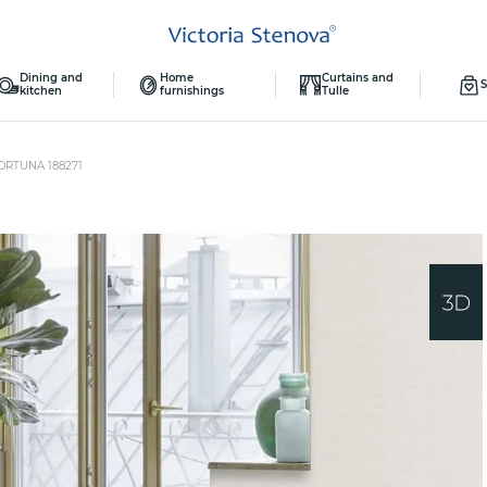
Dining and
Home
Curtains and
S
kitchen
furnishings
Tulle
ORTUNA 188271