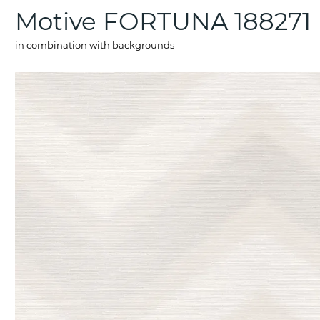
Motive FORTUNA 188271
in combination with backgrounds