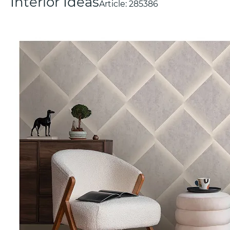
Interior Ideas
Article:
285386