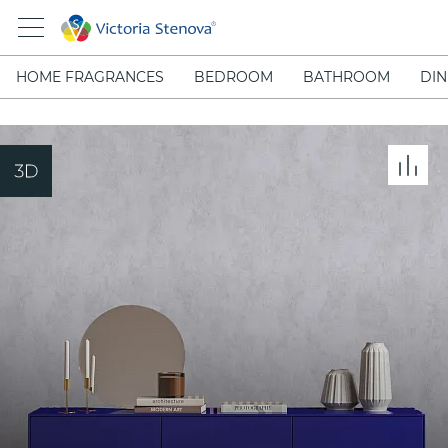
HOME FRAGRANCES
BEDROOM
BATHROOM
DIN