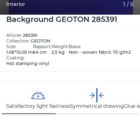
1
/
6
Interior
Background GEOTON 285391
Article:
285391
Collection:
GEOTON
Size:
Rapport:
Weight:
Basis:
1.06*10.05 m
64 cm
2.5 kg
Non - woven fabric 70 g/m2
Coating:
Hot stamping vinyl
Satisfactory light fastness
Symmetrical drawing
Glue i