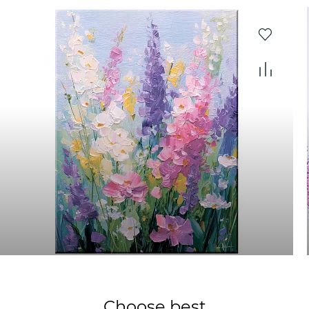
Choose best