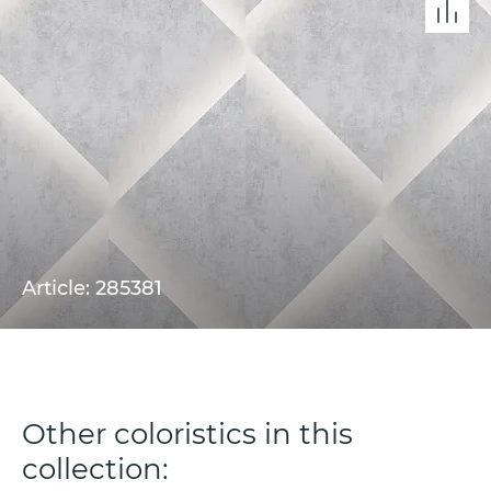
Article: 285381
Other coloristics in this
collection: