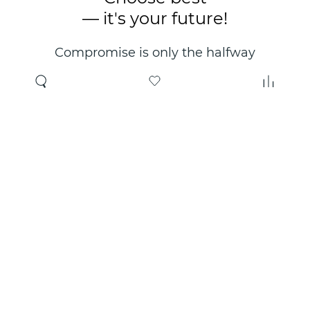
— it's your future!
Compromise is only the halfway
point. Only the right choice will
make you happy for years!
Where to buy
About us
Wholesale
About company
Online store
Contacts
Useful information
Authorized Partners
Certificates and
guarantees