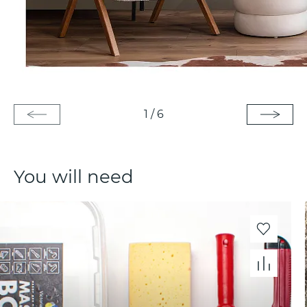
1
/
6
You will need