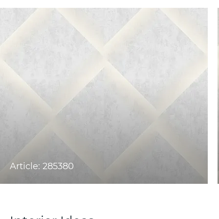
Article: 285380