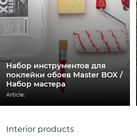
Набор инструментов для
поклейки обоев Master BOX /
Набор мастера
Article:
Interior products