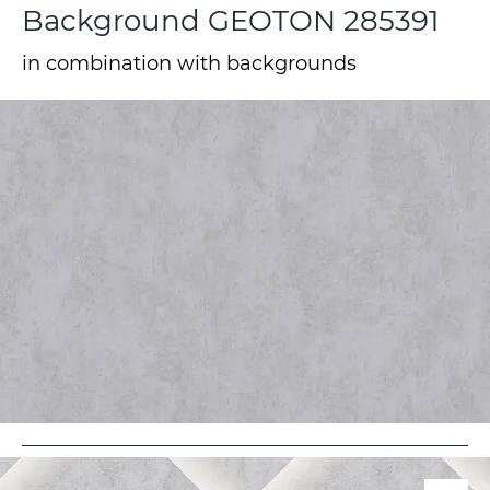
Background GEOTON 285391
in combination with backgrounds