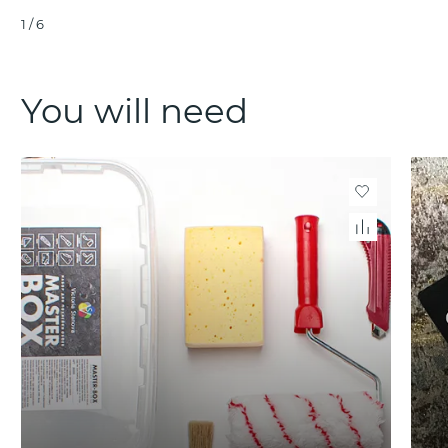
1
/
6
You will need