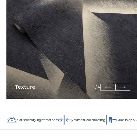
Texture
1
/
4
Satisfactory light fastness
Symmetrical drawing
Glue is appli