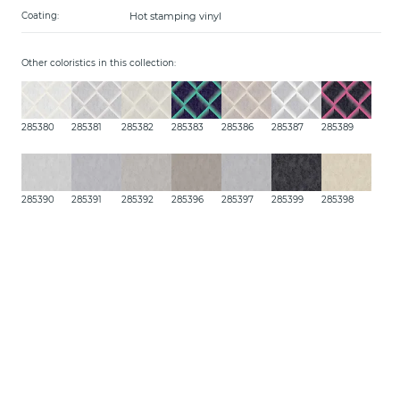
Hot stamping vinyl
Coating:
Other coloristics in this collection:
285380
285381
285382
285383
285386
285387
285389
285390
285391
285392
285396
285397
285399
285398