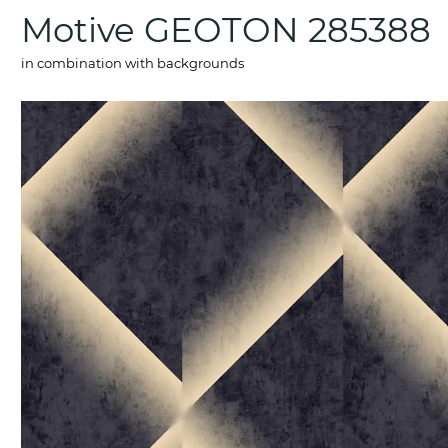
Motive GEOTON 285388
in combination with backgrounds