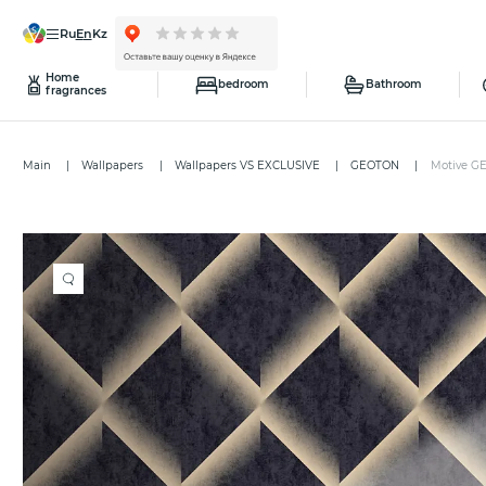
ru
en
kz
Home
bedroom
Bathroom
fragrances
Main
Wallpapers
Wallpapers VS EXCLUSIVE
GEOTON
Motive G