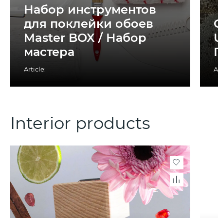
Набор инструментов
для поклейки обоев
Master BOX / Набор
мастера
Article:
A
Interior products