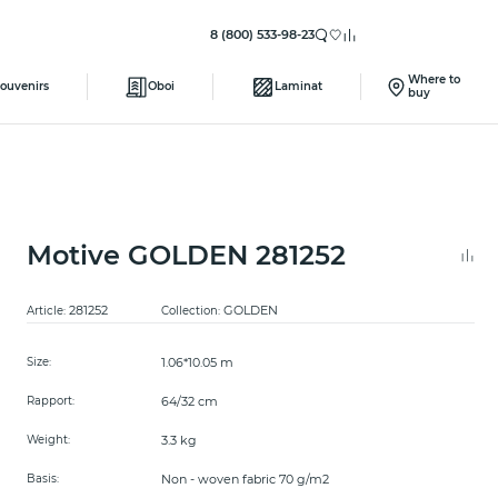
8 (800) 533-98-23
Where to
ouvenirs
Oboi
Laminat
buy
Motive GOLDEN 281252
281252
GOLDEN
Article:
Collection:
1.06*10.05 m
Size:
64/32 cm
Rapport:
3.3 kg
Weight:
Non - woven fabric 70 g/m2
Basis: