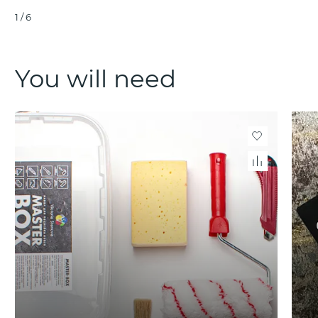
1
/
6
You will need