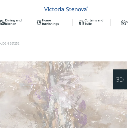
Dining and
Home
Curtains and
S
kitchen
furnishings
Tulle
OLDEN 281252