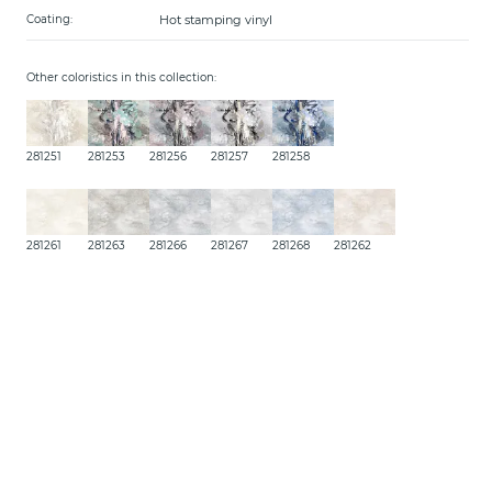
Hot stamping vinyl
Coating:
Other coloristics in this collection:
281251
281253
281256
281257
281258
281261
281263
281266
281267
281268
281262