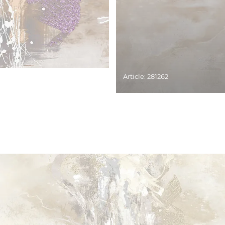
Article: 281262