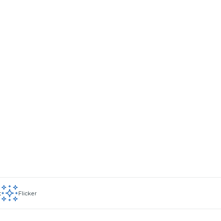
t
Flicker