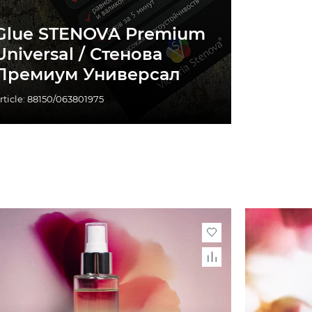
Glue STENOVA Premium
Universal / Стенова
Премиум Универсал
rticle: 88150/063801975