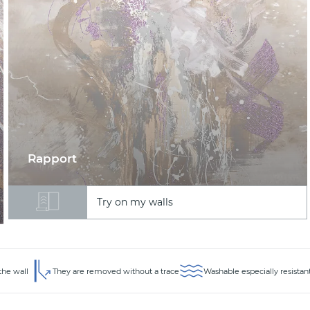
Rapport
Try on my walls
the wall
They are removed without a trace
Washable especially resistan