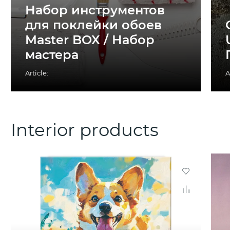
Набор инструментов
для поклейки обоев
Master BOX / Набор
мастера
Article:
A
Interior products