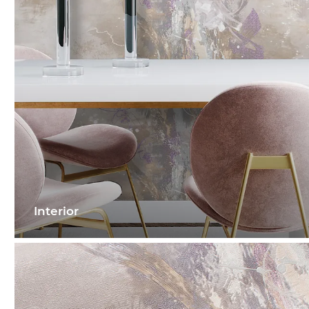
Interior