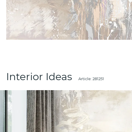
Interior Ideas
Article:
281251