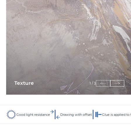
Texture
1
/
3
Good light resistance
Drawing with offset
Glue is applied to 