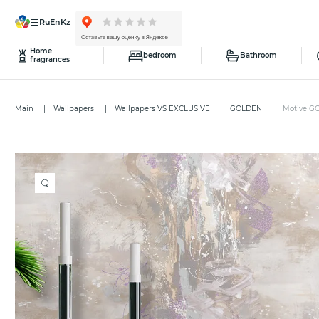
ru
en
kz
Home
bedroom
Bathroom
fragrances
Main
Wallpapers
Wallpapers VS EXCLUSIVE
GOLDEN
Motive G