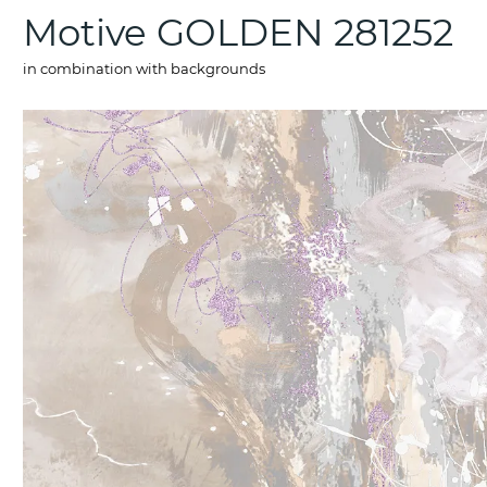
Motive GOLDEN 281252
in combination with backgrounds