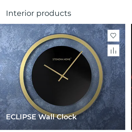
Interior products
ECLIPSE Wall Clock