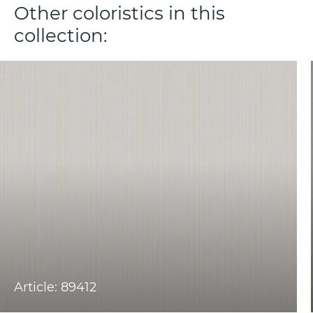
Other coloristics in this
collection:
Article: 89412