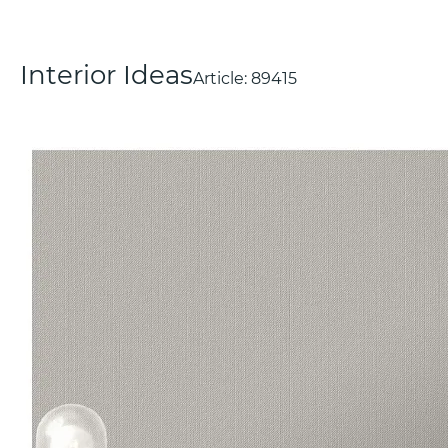
Interior Ideas
Article:
89415