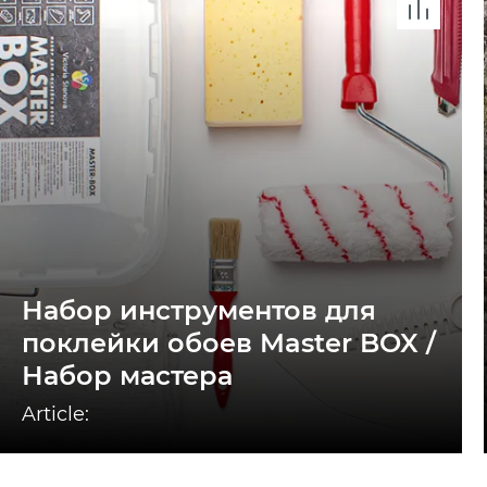
Набор инструментов для
поклейки обоев Master BOX /
Набор мастера
Article: