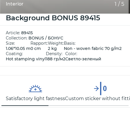
1
/
5
Interior
Background BONUS 89415
Article:
89415
Collection:
BONUS / БОНУС
Size:
Rapport:
Weight:
Basis:
1.06*10.05 m
0 cm
2 kg
Non - woven fabric 70 g/m2
Coating:
Density:
Color:
Hot stamping vinyl
188 гр/м2
Светло-зеленый
Satisfactory light fastness
Custom sticker without fitt