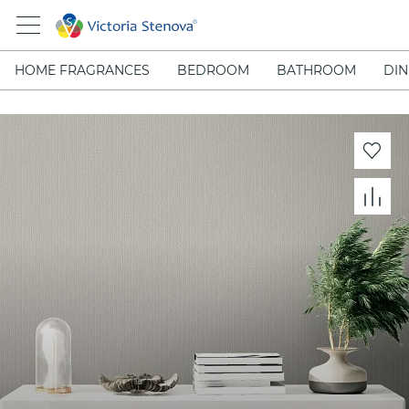
HOME FRAGRANCES
BEDROOM
BATHROOM
DIN