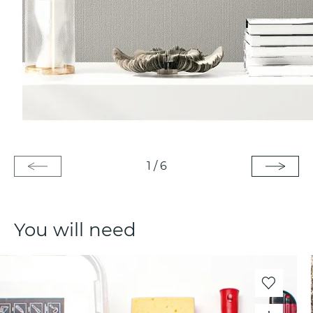
1
/
6
You will need