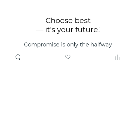
Choose best
— it's your future!
Compromise is only the halfway
point. Only the right choice will
make you happy for years!
Where to buy
About us
Wholesale
About company
Online store
Contacts
Useful information