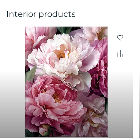
Interior products