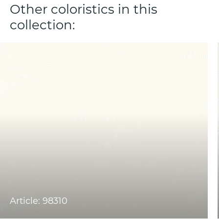
Other coloristics in this
collection:
Article: 98310