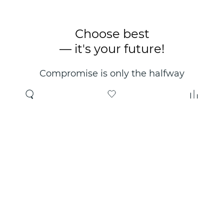
Choose best
— it's your future!
Compromise is only the halfway
point. Only the right choice will
make you happy for years!
Where to buy
About us
Wholesale
About company
Online store
Contacts
Useful information