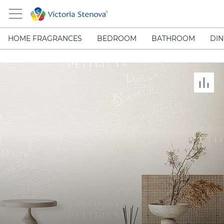
HOME FRAGRANCES
BEDROOM
BATHROOM
DIN