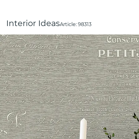
Interior Ideas
Article:
98313