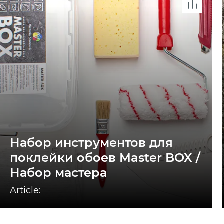
Набор инструментов для
поклейки обоев Master BOX /
Набор мастера
Article: