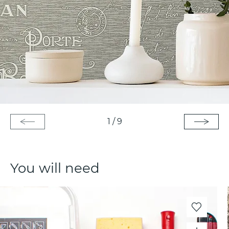
1
/
9
You will need