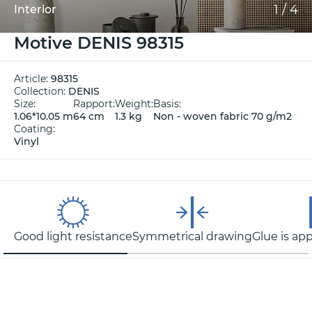
1
/
4
Interior
Motive DENIS 98315
Article:
98315
Collection:
DENIS
Size:
Rapport:
Weight:
Basis:
1.06*10.05 m
64 cm
1.3 kg
Non - woven fabric 70 g/m2
Coating:
Vinyl
Good light resistance
Symmetrical drawing
Glue is app