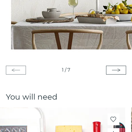
1
/
7
You will need