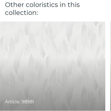
Other coloristics in this
collection:
Article: 98981