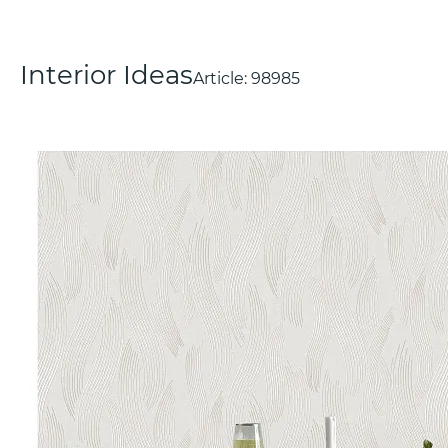
Interior Ideas
Article:
98985