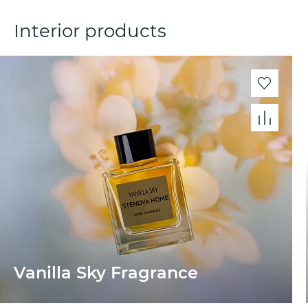
Interior products
Vanilla Sky Fragrance