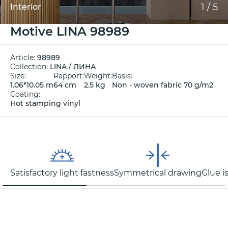
1
/
5
Interior
Motive LINA 98989
Article:
98989
Collection:
LINA / ЛИНА
Size:
Rapport:
Weight:
Basis:
1.06*10.05 m
64 cm
2.5 kg
Non - woven fabric 70 g/m2
Coating:
Hot stamping vinyl
Satisfactory light fastness
Symmetrical drawing
Glue i