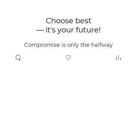
Choose best
— it's your future!
Compromise is only the halfway
point. Only the right choice will
make you happy for years!
Where to buy
About us
Wholesale
About company
Online store
Contacts
Useful information