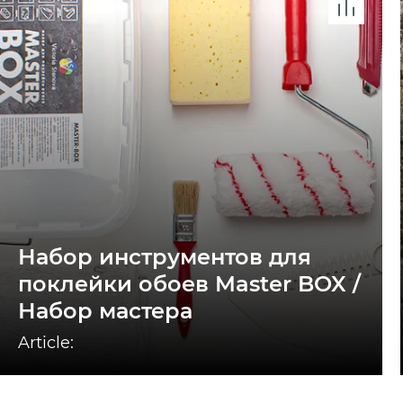
Набор инструментов для
поклейки обоев Master BOX /
Набор мастера
Article: