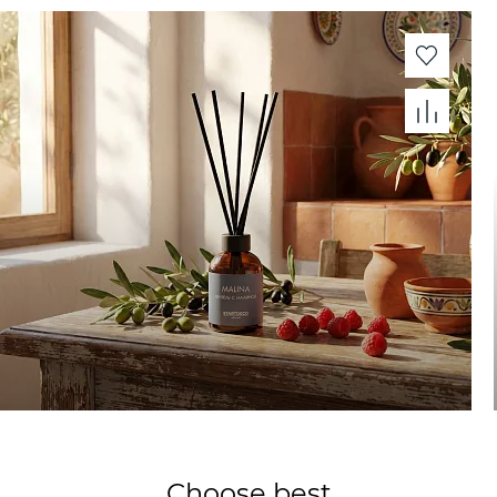
Choose best