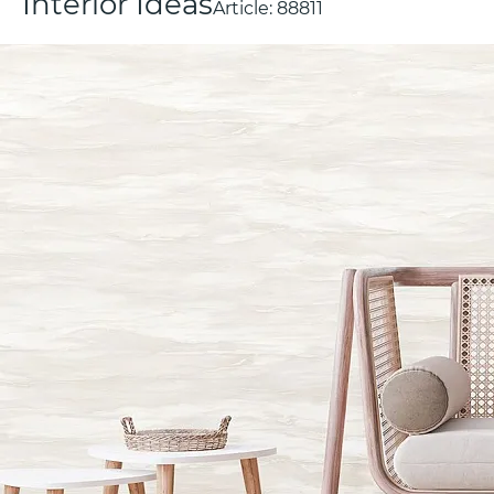
Interior Ideas
Article:
88811