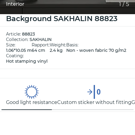
1
/
5
Interior
Background SAKHALIN 88823
Article:
88823
Collection:
SAKHALIN
Size:
Rapport:
Weight:
Basis:
1.06*10.05 m
64 cm
2.4 kg
Non - woven fabric 70 g/m2
Coating:
Hot stamping vinyl
Good light resistance
Custom sticker without fitting
G