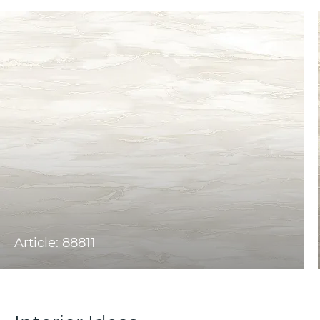
Article: 88811