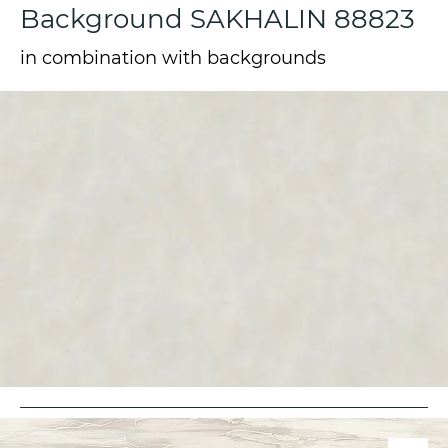
Background SAKHALIN 88823
in combination with backgrounds