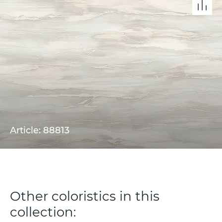
Article: 88813
Other coloristics in this
collection: