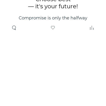
— it's your future!
Compromise is only the halfway
point. Only the right choice will
make you happy for years!
Where to buy
About us
Wholesale
About company
Online store
Contacts
Useful information
Authorized Partners
Certificates and
guarantees