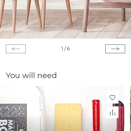
1
/
6
You will need