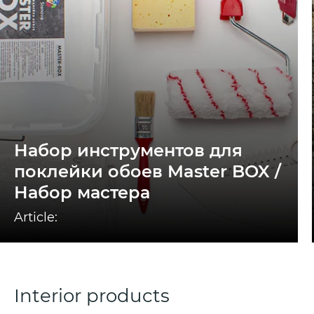
Набор инструментов для
поклейки обоев Master BOX /
Набор мастера
Article:
Interior products