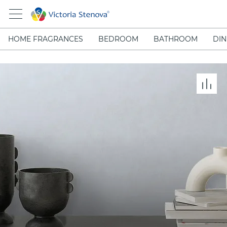
HOME FRAGRANCES
BEDROOM
BATHROOM
DIN