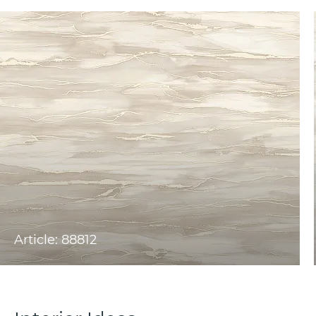
Article: 88812