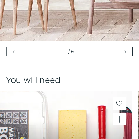
1
/
6
You will need