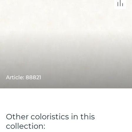
Article: 88821
Other coloristics in this
collection: