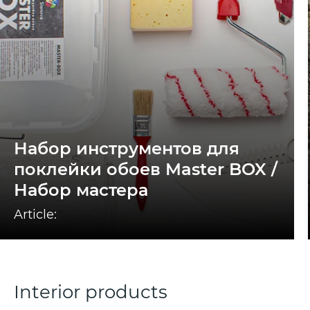
Набор инструментов для
поклейки обоев Master BOX /
Набор мастера
Article:
Interior products