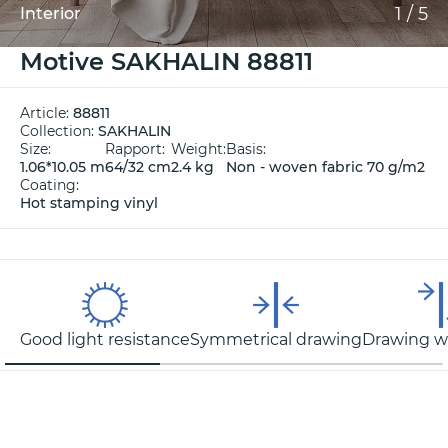
1
/
5
Interior
Motive SAKHALIN 88811
Article:
88811
Collection:
SAKHALIN
Size:
Rapport:
Weight:
Basis:
1.06*10.05 m
64/32 cm
2.4 kg
Non - woven fabric 70 g/m2
Coating:
Hot stamping vinyl
Good light resistance
Symmetrical drawing
Drawing wi