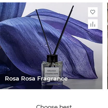
Rosa Rosa Fragrance
Choose best