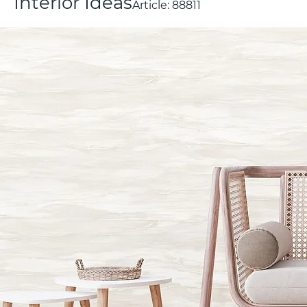
Interior Ideas
Article:
88811