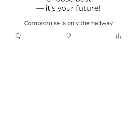
— it's your future!
Compromise is only the halfway
point. Only the right choice will
make you happy for years!
Where to buy
About us
Wholesale
About company
Online store
Contacts
Useful information
Authorized Partners
Certificates and
guarantees