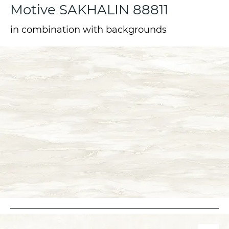
Motive SAKHALIN 88811
in combination with backgrounds