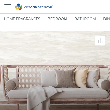
HOME FRAGRANCES
BEDROOM
BATHROOM
DIN